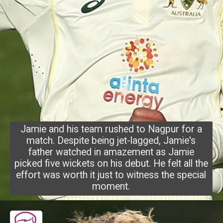
Jamie and his team rushed to Nagpur for a
match. Despite being jet-lagged, Jamie's
father watched in amazement as Jamie
picked five wickets on his debut. He felt all the
effort was worth it just to witness the special
moment.