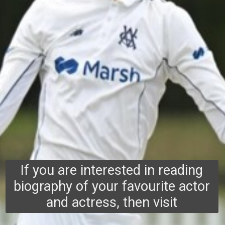
If you are interested in reading
biography of your favourite actor
and actress, then visit