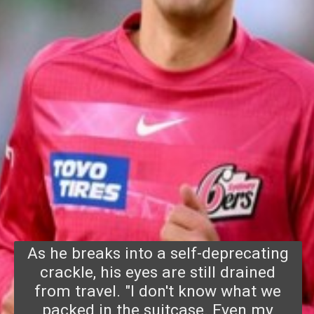
As he breaks into a self-deprecating
crackle, his eyes are still drained
from travel. "I don't know w
hat we
packed in the suitcase. Even my