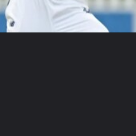
Opening
https://www.gohotbio.in/