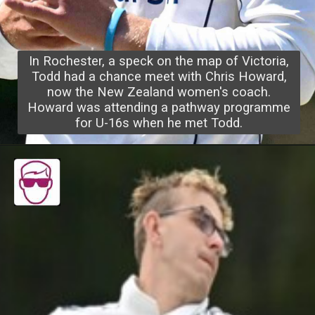
In Rochester, a speck on the map of Victoria,
Todd had a chance meet with Chris Howard,
now the New Zealand women's coach.
Howard was attending a pathway programme
for U-16s when he met Todd.