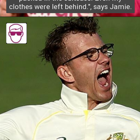
clothes were left behind.", says Jamie.