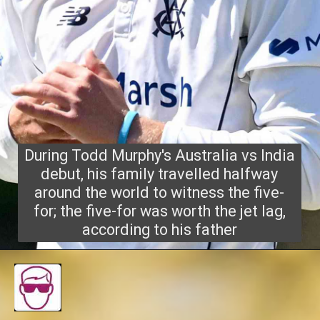
During Todd Murphy's Australia vs India
debut, his family travelled halfway
around the world to witness the five-
for; the five-for was worth the jet lag,
according to his father