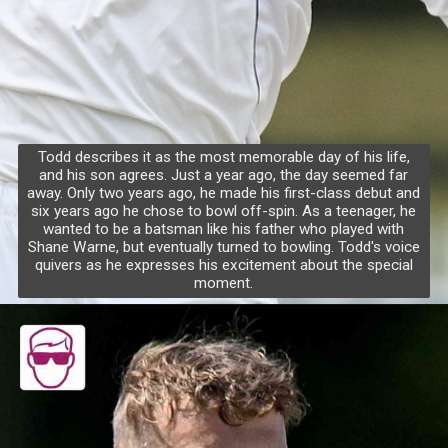
Todd describes it as the most memorable day of his life,
and his son agrees. Just a year ago, the day seemed far
away. Only two years ago, he made his first-class debut and
six years ago he chose to bowl off-spin. As a teenager, he
wanted to be a batsman like his father who played with
Shane Warne, but eventually turned to bowling. Todd's voice
quivers as he expresses his excitement about the special
moment.