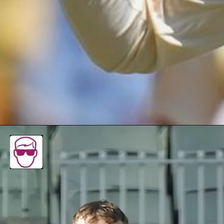
To see Todd Murphy make his debut was wonderful,
and watching him pick the wickets was
heartwarming," his father Jamie Murphy said with a
tired smile.