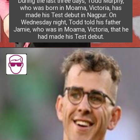
During the last three days, Todd Murphy,
who was born in Moama, Victoria, has
made his Test debut in Nagpur. On
Wednesday night, Todd told his father
Jamie, who was in Moama, Victor
ia, that he
had made his Test debut.