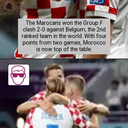
The Marocans won the Group F
clash 2-0 against Belgium, the 2nd
ranked team in the world. With four
points from two games, Morocco
is now top of the table.