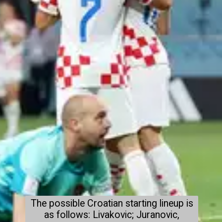
The possible Croatian starting lineup is
as follows: Livakovic; Juranovic,