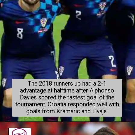
The 2018 runners up had a 2-1
advantage at halftime after Alphonso
Davies scored the fastest goal of the
tournament. Croatia responded well with
goals from Kramaric and Livaja.