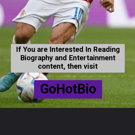
If You are Interested In Reading
Biography and Entertainment
content, then visit
GoHotBio