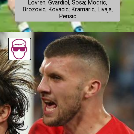
Lovren, Gvardiol, Sosa; Modric,
Brozovic, Kovacic; Kramaric, Livaja,
Perisic