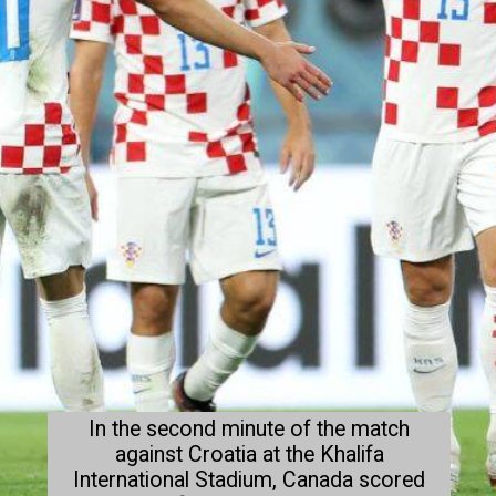
In the second minute of the match
against Croatia at the Khalifa
International Stadium, Canada scored