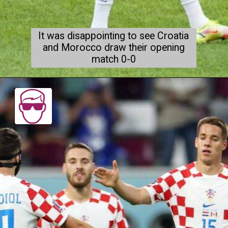
It was disappointing to see Croatia
and Morocco draw their opening
match 0-0