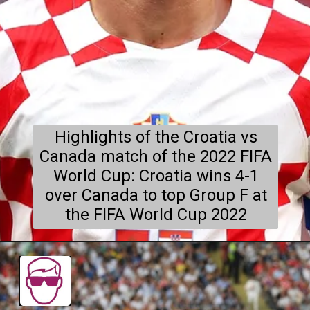
Highlights of the Croatia vs
Canada match of the 2022 FIFA
World Cup: Croatia wins 4-1
over Canada to top Group F at
the FIFA World Cup 2022