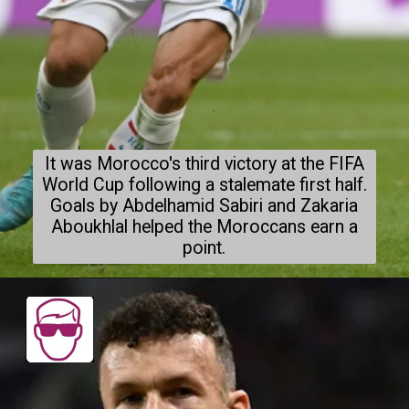
It was Morocco's third victory at the FIFA
World Cup following a stalemate first half.
Goals by Abdelhamid Sabiri and Zakaria
Aboukhlal helped the Moroccans earn a
point.