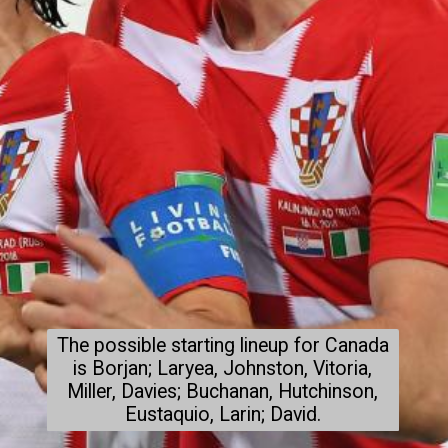
The possible starting lineup for Canada
is Borjan; Laryea, Johnston, Vitoria,
Miller, Davies; Buchanan, Hutchinson,
Eustaquio, Larin; David.