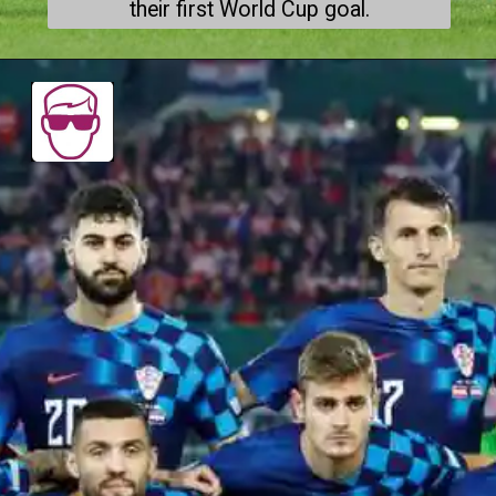
their first World Cup goal.