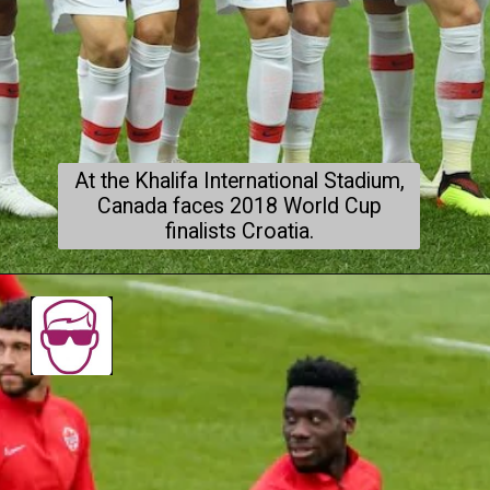
At the Khalifa International Stadium,
Canada faces 2018 World Cup
finalists Croatia.