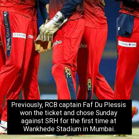
Previously, RCB captain Faf Du Plessis 
won the ticket and chose Sunday 
against SRH for the first time at 
Wankhede Stadium in Mumbai.