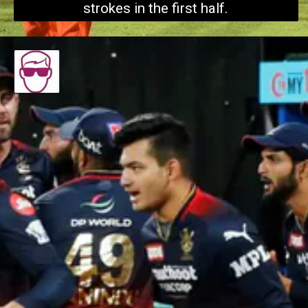
strokes in the first half.