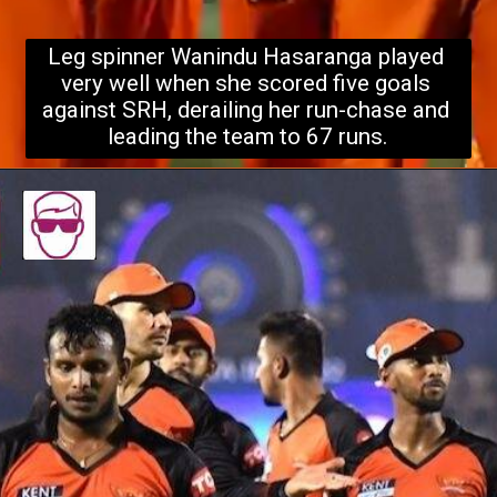
Leg spinner Wanindu Hasaranga played 
very well when she scored five goals 
against SRH, derailing her run-chase 
and 
leading the team to 67 runs.