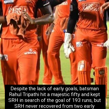
Despite the lack of early goals, batsman 
Rahul Tripathi hit a majestic fifty and kept 
SRH in search of the goal of 193 runs, but 
SRH never recovered from two early 