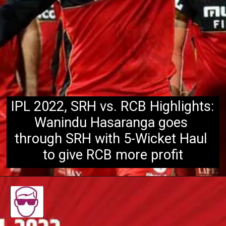
IPL 2022, SRH vs. RCB Highlights: 
Wanindu Hasaranga goes 
through SRH with 5-Wicket Haul 
to give RCB more profit