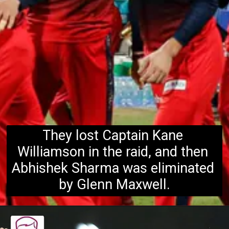
They lost Captain Kane 
Williamson in the raid, and then 
Abhishek Sharma was eliminated 
by Glenn Maxwell.