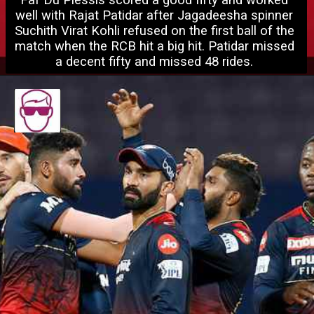
Faf Du Plessis scored a good fifty and worked 
well with Rajat Patidar after Jagadeesha spinner 
Suchith Virat Ko
hli refused on the first ball of the 
match when the RCB hit a big hit. Patidar missed 
a decent fifty and missed 48 rides. 