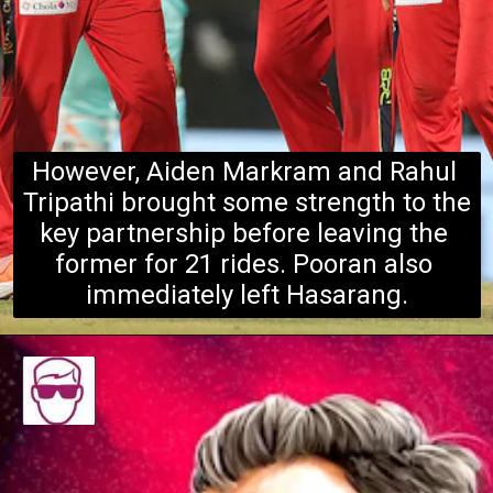
However, Aiden Markram and Rahul 
Tripathi brought some strength to the 
key partnership before leaving the 
forme
r for 21 rides. Pooran also 
immediately left Hasarang.