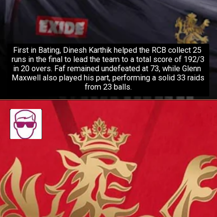
First in Bating, Dinesh Karthik helped the RCB collect 25 
runs in the final to lead the team to a total score of 192/3 
in 20 overs. Faf remained undefeated at 73, while Glenn 
Maxwell also played his part, performing a solid 33 raids 
from 23 balls.