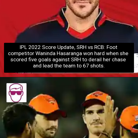
IPL 2022 Score Update, SRH vs RCB: Foot 
competitor Waninda Hasaranga won hard when she 
scored five goals agains
t SRH to derail her chase 
and lead the team to 67 shots.