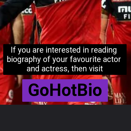
If you are interested in reading 
biography of your favourite actor 
and actress, then visit
GoHotBio