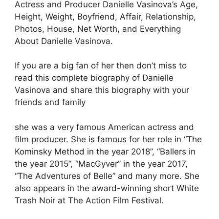
Actress and Producer Danielle Vasinova’s Age,
Height, Weight, Boyfriend, Affair, Relationship,
Photos, House, Net Worth, and Everything
About Danielle Vasinova.
If you are a big fan of her then don’t miss to
read this complete biography of Danielle
Vasinova and share this biography with your
friends and family
she was a very famous American actress and
film producer. She is famous for her role in “The
Kominsky Method in the year 2018”, “Ballers in
the year 2015”, “MacGyver” in the year 2017,
“The Adventures of Belle” and many more. She
also appears in the award-winning short White
Trash Noir at The Action Film Festival.