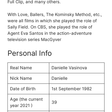
Full Clip, and many others.
With Love, Ballers, The Kominsky Method, etc.,
were all films in which she played the role of
Sally Field. On CBS, she played the role of
Agent Eva Santos in the action-adventure
television series MacGyver
Personal Info
Real Name
Danielle Vasinova
Nick Name
Danielle
Date of Birth
1st September 1982
Age (the current
39
year 2021 )