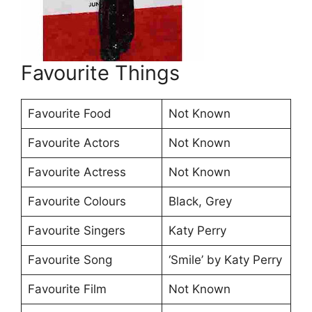
Favourite Things
Favourite Food
Not Known
Favourite Actors
Not Known
Favourite Actress
Not Known
Favourite Colours
Black, Grey
Favourite Singers
Katy Perry
Favourite Song
‘Smile’ by Katy Perry
Favourite Film
Not Known