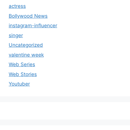
actress
Bollywood News
instagram-influencer
singer
Uncategorized
valentine week
Web Series
Web Stories
Youtuber