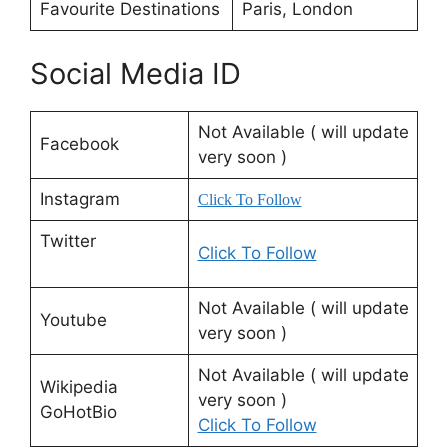
Favourite Destinations
Paris, London
Social Media ID
Not Available ( will update
Facebook
very soon )
Instagram
Click To Follow
Twitter
Click To Follow
Not Available ( will update
Youtube
very soon )
Not Available ( will update
Wikipedia
very soon )
GoHotBio
Click To Follow