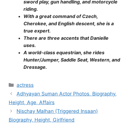
sword play, gun handling, and motorcycle
riding.
With a great command of Czech,
Cherokee, and English descent, she is a
true expert.
There are three accents that Danielle
uses.
A world-class equestrian, she rides
Hunter/Jumper, Saddle Seat, Western, and
Dressage.
Categories
actress
Adhyayan Suman Actor Photos, Biography,
Height, Age, Affairs
Nischay Malhan (Triggered Insaan)
Biography, Height, Girlfriend