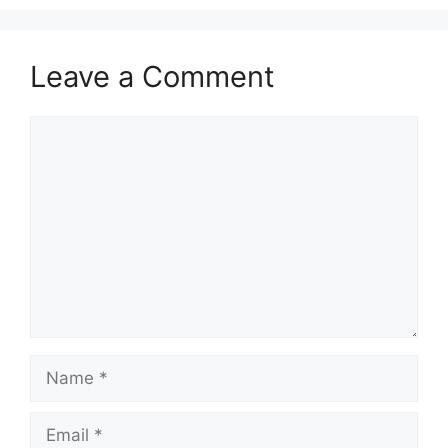
Leave a Comment
Comment
Name
Email