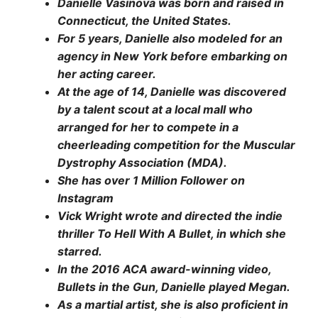
Danielle Vasinova was born and raised in
Connecticut, the United States.
For 5 years, Danielle also modeled for an
agency in New York before embarking on
her acting career.
At the age of 14, Danielle was discovered
by a talent scout at a local mall who
arranged for her to compete in a
cheerleading competition for the Muscular
Dystrophy Association (MDA).
She has over 1 Million Follower on
Instagram
Vick Wright wrote and directed the indie
thriller To Hell With A Bullet, in which she
starred.
In the 2016 ACA award-winning video,
Bullets in the Gun, Danielle played Megan.
As a martial artist, she is also proficient in