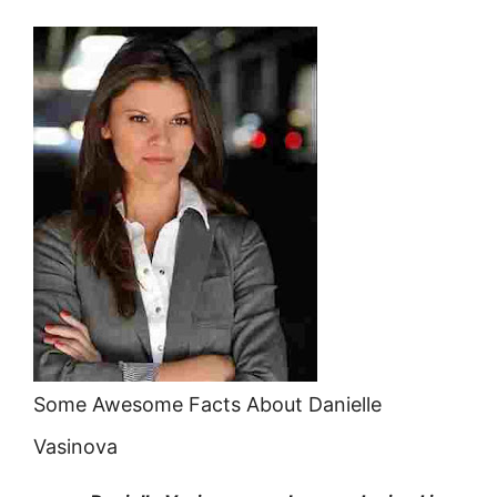
Some Awesome Facts About Danielle
Vasinova