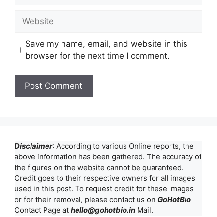
Website
Save my name, email, and website in this
browser for the next time I comment.
Disclaimer
: According to various Online reports, the
above information has been gathered. The accuracy of
the figures on the website cannot be guaranteed.
Credit goes to their respective owners for all images
used in this post. To request credit for these images
or for their removal, please contact us on
GoHotBio
Contact Page at
hello@gohotbio.in
Mail.