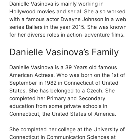
Danielle Vasinova is mainly working in
Hollywood movies and serial. She also worked
with a famous actor Dwayne Johnson in a web
series Ballers in the year 2015. She was known
for her diverse roles in action-adventure films.
Danielle Vasinova’s Family
Danielle Vasinova is a 39 Years old famous
American Actress, Who was born on the 1st of
September in 1982 in Connecticut of United
States. She has belonged to a Czech. She
completed her Primary and Secondary
education from some private schools in
Connecticut, the United States of America.
She completed her college at the University of
Connecticut in Communication Sciences at