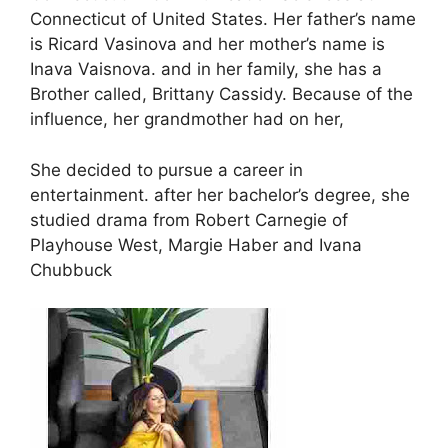
Connecticut of United States. Her father’s name
is Ricard Vasinova and her mother’s name is
Inava Vaisnova. and in her family, she has a
Brother called, Brittany Cassidy. Because of the
influence, her grandmother had on her,
She decided to pursue a career in
entertainment. after her bachelor’s degree, she
studied drama from Robert Carnegie of
Playhouse West, Margie Haber and Ivana
Chubbuck