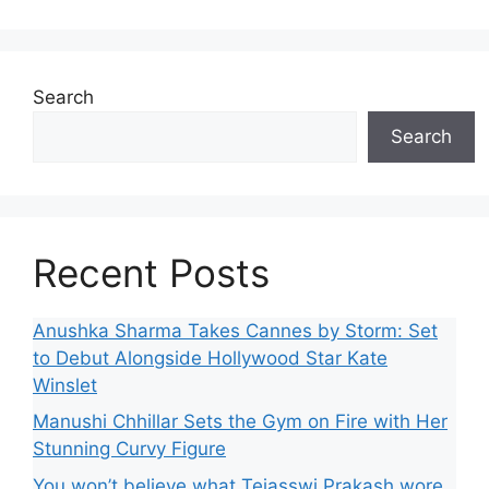
Search
Search
Recent Posts
Anushka Sharma Takes Cannes by Storm: Set
to Debut Alongside Hollywood Star Kate
Winslet
Manushi Chhillar Sets the Gym on Fire with Her
Stunning Curvy Figure
You won’t believe what Tejasswi Prakash wore