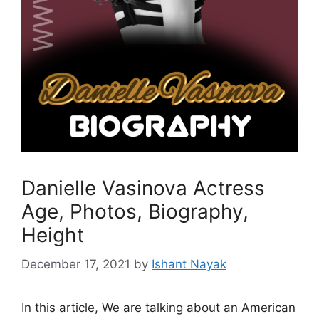
Danielle Vasinova Actress
Age, Photos, Biography,
Height
December 17, 2021
by
Ishant Nayak
In this article, We are talking about an American