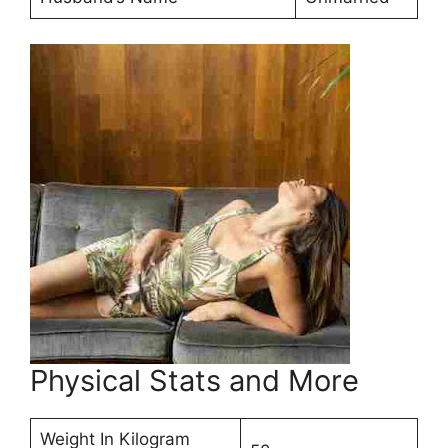
Physical Stats and More
Weight In Kilogram