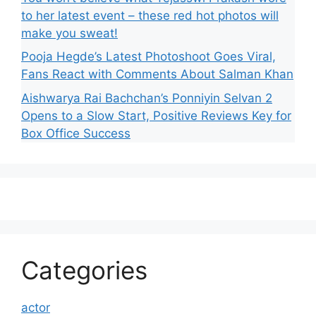
to her latest event – these red hot photos will
make you sweat!
Pooja Hegde’s Latest Photoshoot Goes Viral,
Fans React with Comments About Salman Khan
Aishwarya Rai Bachchan’s Ponniyin Selvan 2
Opens to a Slow Start, Positive Reviews Key for
Box Office Success
Categories
actor