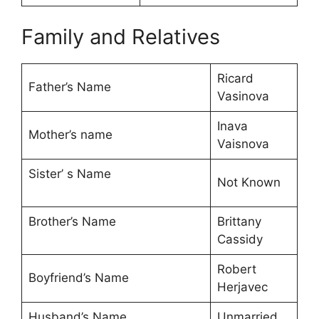
Family and Relatives
Ricard
Father’s Name
Vasinova
Inava
Mother’s name
Vaisnova
Sister’ s Name
Not Known
Brother’s Name
Brittany
Cassidy
Robert
Boyfriend’s Name
Herjavec
Husband’s Name
Unmarried