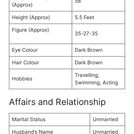
58
(Approx)
Height (Approx)
5.5 Feet
Figure (Approx)
35-27-35
Eye Colour
Dark Brown
Hair Colour
Dark Brown
Travelling,
Hobbies
Swimming, Acting
Affairs and Relationship
Marital Status
Unmarried
Husband’s Name
Unmarried