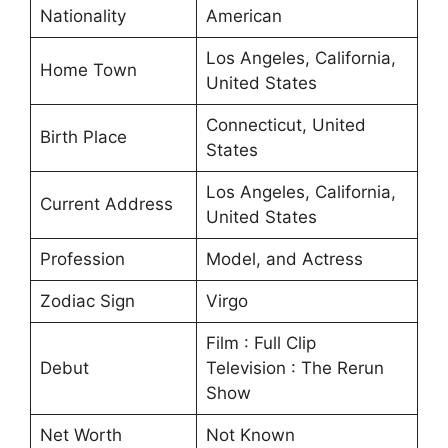
Nationality
American
Los Angeles, California,
Home Town
United States
Connecticut, United
Birth Place
States
Los Angeles, California,
Current Address
United States
Profession
Model, and Actress
Zodiac Sign
Virgo
Film : Full Clip
Debut
Television : The Rerun
Show
Net Worth
Not Known