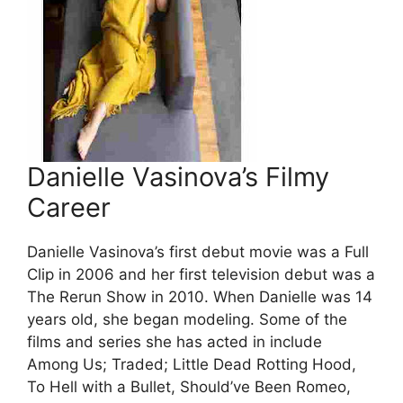
Danielle Vasinova’s Filmy
Career
Danielle Vasinova’s first debut movie was a Full
Clip in 2006 and her first television debut was a
The Rerun Show in 2010. When Danielle was 14
years old, she began modeling. Some of the
films and series she has acted in include
Among Us; Traded; Little Dead Rotting Hood,
To Hell with a Bullet, Should’ve Been Romeo,