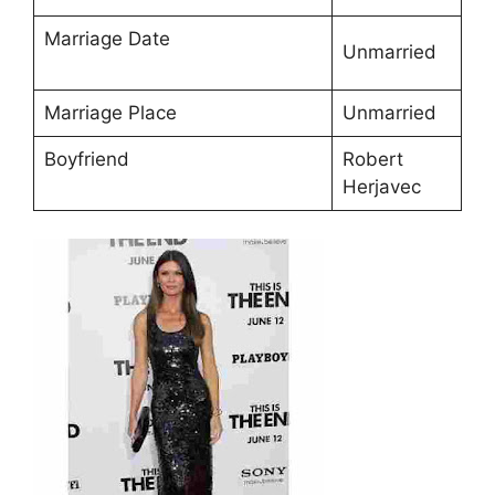
Marriage Date
Unmarried
Marriage Place
Unmarried
Boyfriend
Robert
Herjavec