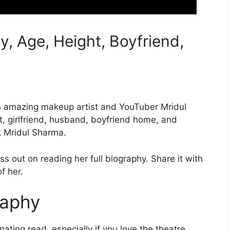
, Age, Height, Boyfriend,
an amazing makeup artist and YouTuber Mridul
, girlfriend, husband, boyfriend home, and
t Mridul Sharma.
iss out on reading her full biography. Share it with
f her.
raphy
ating read, especially if you love the theatre.