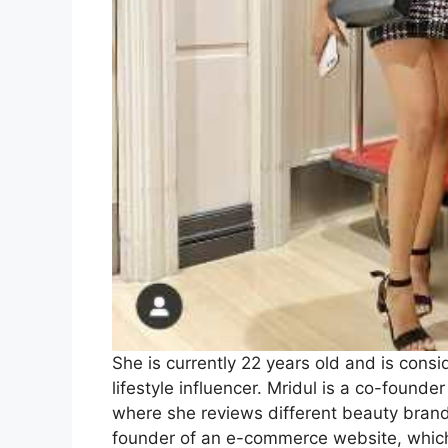
She is currently 22 years old and is consi
lifestyle influencer. Mridul is a co-found
where she reviews different beauty brands
founder of an e-commerce website, which