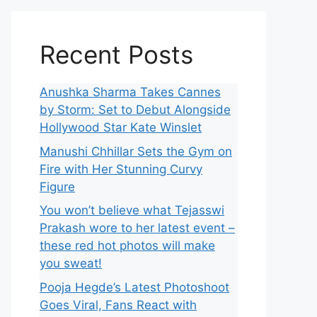
Recent Posts
Anushka Sharma Takes Cannes
by Storm: Set to Debut Alongside
Hollywood Star Kate Winslet
Manushi Chhillar Sets the Gym on
Fire with Her Stunning Curvy
Figure
You won’t believe what Tejasswi
Prakash wore to her latest event –
these red hot photos will make
you sweat!
Pooja Hegde’s Latest Photoshoot
Goes Viral, Fans React with