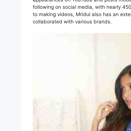
following on social media, with nearly 45
to making videos, Mridul also has an ext
collaborated with various brands.