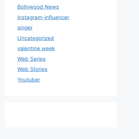
Bollywood News
instagram-influencer
singer
Uncategorized
valentine week
Web Series
Web Stories
Youtuber