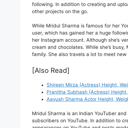
following. In addition to creating and up
other projects on the go.
While Mridul Sharma is famous for her Yo
user, which has gained her a huge followi
her Instagram account. Although she’s very
cream and chocolates. While she’s busy, M
family. She also travels a lot to meet ne
[Also Read]
Shireen Mirza (Actress) Height, We
Pranitha Subhash (Actress) Height,
Aayush Sharma Actor Height, Weigh
Mridul Sharma is an Indian YouTuber and
subscribers on YouTube. In addition to cr
appearances on YouTube and posts modeli