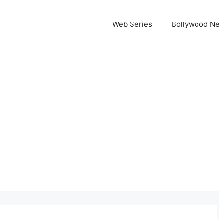
Web Series
Bollywood N