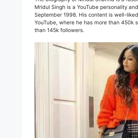
Mridul Singh is a YouTube personality and
September 1998. His content is well-liked
YouTube, where he has more than 450k s
than 145k followers.