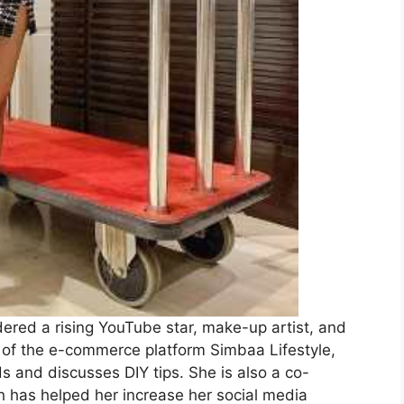
dered a rising YouTube star, make-up artist, and
er of the e-commerce platform Simbaa Lifestyle,
 and discusses DIY tips. She is also a co-
 has helped her increase her social media