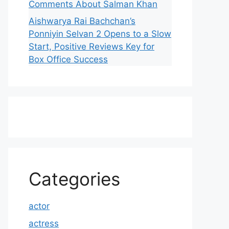
Comments About Salman Khan
Aishwarya Rai Bachchan’s
Ponniyin Selvan 2 Opens to a Slow
Start, Positive Reviews Key for
Box Office Success
Categories
actor
actress