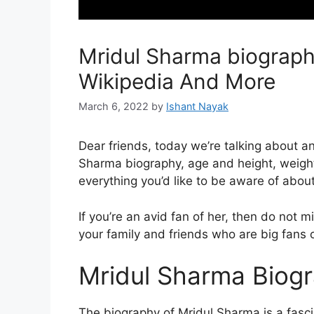
Mridul Sharma biography
Wikipedia And More
March 6, 2022
by
Ishant Nayak
Dear friends, today we’re talking about 
Sharma biography, age and height, weight
everything you’d like to be aware of abou
If you’re an avid fan of her, then do not m
your family and friends who are big fans o
Mridul Sharma Biog
The biography of Mridul Sharma is a fascin