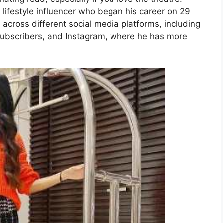
 lifestyle influencer who began his career on 29
 across different social media platforms, including
ubscribers, and Instagram, where he has more