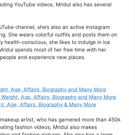
loading YouTube videos, Mridul also has several
uTube channel, she’s also an active Instagram
ng. She wears colorful outfits and posts them on
 health-conscious, she likes to indulge in ice
ridul spends most of her free time with her
w people and experience new places.
ight, Age, Affairs, Biography and Many More
 Weight, Age, Affairs, Biography and Many More
t, Age, Affairs, Biography & Many More
 makeup artist, who has garnered more than 450k
eating fashion videos, Mridul also makes
ng and fashion pictures. She also has a large