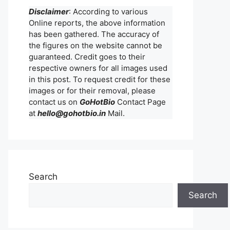
Disclaimer
: According to various
Online reports, the above information
has been gathered. The accuracy of
the figures on the website cannot be
guaranteed. Credit goes to their
respective owners for all images used
in this post. To request credit for these
images or for their removal, please
contact us on
GoHotBio
Contact Page
at
hello@gohotbio.in
Mail.
Search
Search