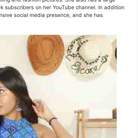
0k subscribers on her YouTube channel. In addition
ensive social media presence, and she has