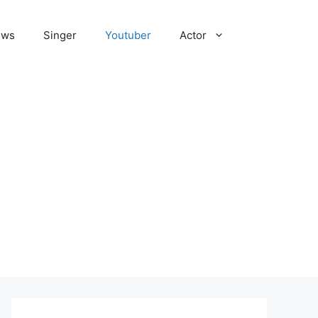
ews
Singer
Youtuber
Actor