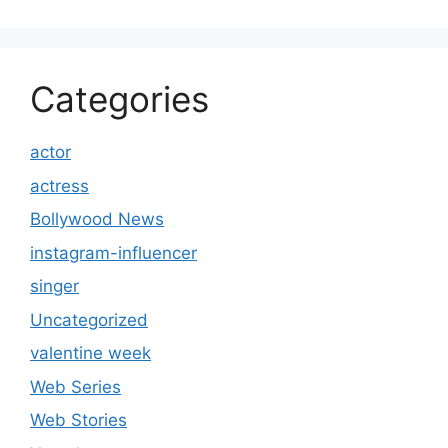
Categories
actor
actress
Bollywood News
instagram-influencer
singer
Uncategorized
valentine week
Web Series
Web Stories