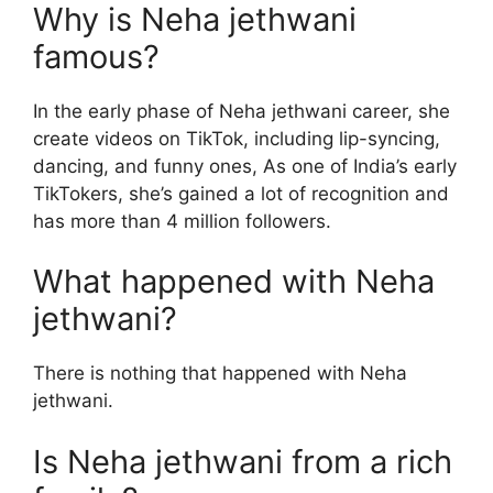
Why is Neha jethwani
famous?
In the early phase of Neha jethwani career, she
create videos on TikTok, including lip-syncing,
dancing, and funny ones, As one of India’s early
TikTokers, she’s gained a lot of recognition and
has more than 4 million followers.
What happened with Neha
jethwani?
There is nothing that happened with Neha
jethwani.
Is Neha jethwani from a rich