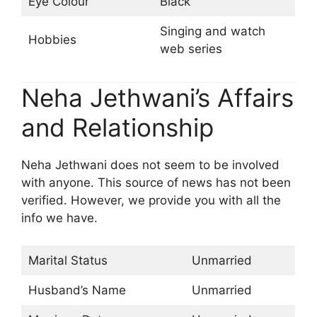
Eye Colour
Black
Singing and watch
Hobbies
web series
Neha Jethwani’s Affairs
and Relationship
Neha Jethwani does not seem to be involved
with anyone. This source of news has not been
verified. However, we provide you with all the
info we have.
Marital Status
Unmarried
Husband’s Name
Unmarried