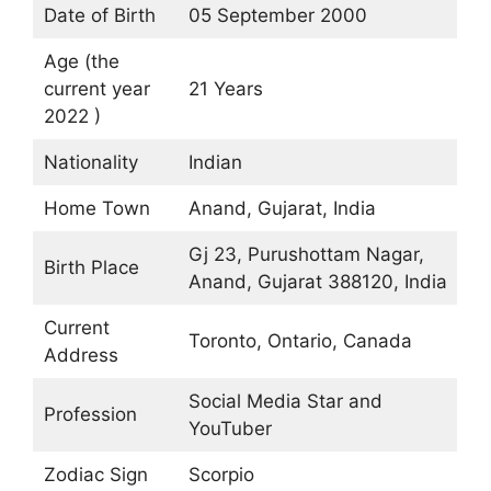
Date of Birth
05 September 2000
Age (the
current year
21 Years
2022 )
Nationality
Indian
Home Town
Anand, Gujarat, India
Gj 23, Purushottam Nagar,
Birth Place
Anand, Gujarat 388120, India
Current
Toronto, Ontario, Canada
Address
Social Media Star and
Profession
YouTuber
Zodiac Sign
Scorpio