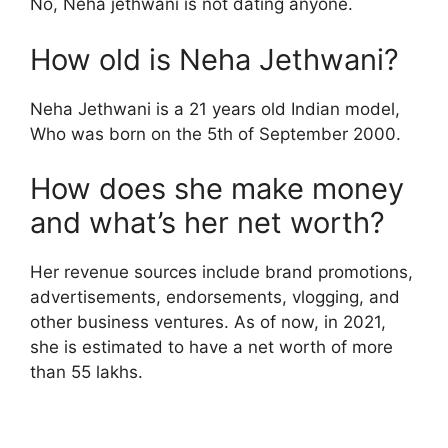
No, Neha jethwani is not dating anyone.
How old is Neha Jethwani?
Neha Jethwani is a 21 years old Indian model,
Who was born on the 5th of September 2000.
How does she make money
and what’s her net worth?
Her revenue sources include brand promotions,
advertisements, endorsements, vlogging, and
other business ventures. As of now, in 2021,
she is estimated to have a net worth of more
than 55 lakhs.