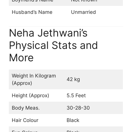
Husband’s Name
Unmarried
Neha Jethwani’s
Physical Stats and
More
Weight In Kilogram
42 kg
(Approx)
Height (Approx)
5.5 Feet
Body Meas.
30-28-30
Hair Colour
Black