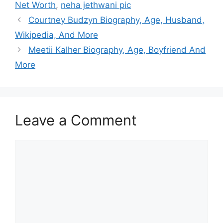
Net Worth
,
neha jethwani pic
Courtney Budzyn Biography, Age, Husband,
Wikipedia, And More
Meetii Kalher Biography, Age, Boyfriend And
More
Leave a Comment
Comment