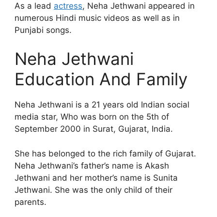
As a lead
actress
, Neha Jethwani appeared in
numerous Hindi music videos as well as in
Punjabi songs.
Neha Jethwani
Education And Family
Neha Jethwani is a 21 years old Indian social
media star, Who was born on the 5th of
September 2000 in Surat, Gujarat, India.
She has belonged to the rich family of Gujarat.
Neha Jethwani’s father’s name is Akash
Jethwani and her mother’s name is Sunita
Jethwani. She was the only child of their
parents.