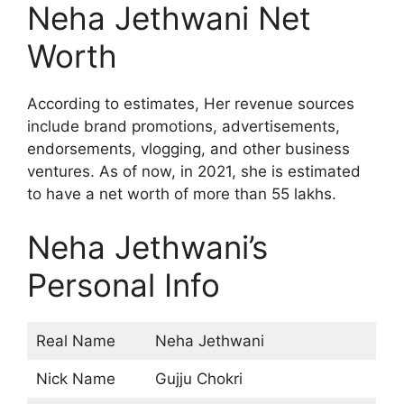
Neha Jethwani Net
Worth
According to estimates, Her revenue sources
include brand promotions, advertisements,
endorsements, vlogging, and other business
ventures. As of now, in 2021, she is estimated
to have a net worth of more than 55 lakhs.
Neha Jethwani’s
Personal Info
Real Name
Neha Jethwani
Nick Name
Gujju Chokri