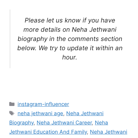
Please let us know if you have
more details on Neha Jethwani
biography in the comments section
below. We try to update it within an
hour.
Categories
instagram-influencer
Tags
neha jethwani age
,
Neha Jethwani
Biography
,
Neha Jethwani Career
,
Neha
Jethwani Education And Family
,
Neha Jethwani