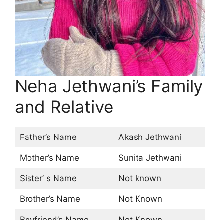
Neha Jethwani’s Family
and Relative
Father’s Name
Akash Jethwani
Mother’s Name
Sunita Jethwani
Sister’ s Name
Not known
Brother’s Name
Not Known
Boyfriend’s Name
Not Known