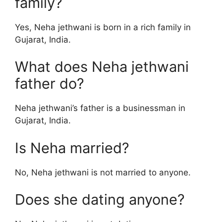
family?
Yes, Neha jethwani is born in a rich family in
Gujarat, India.
What does Neha jethwani
father do?
Neha jethwani’s father is a businessman in
Gujarat, India.
Is Neha married?
No, Neha jethwani is not married to anyone.
Does she dating anyone?