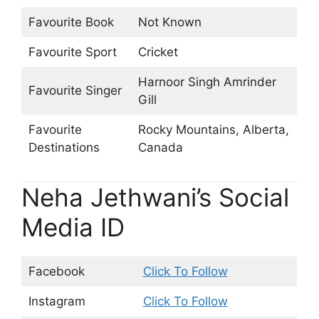
Favourite Book
Not Known
Favourite Sport
Cricket
Harnoor Singh Amrinder
Favourite Singer
Gill
Favourite
Rocky Mountains, Alberta‎,
Destinations
Canada
Neha Jethwani’s Social
Media ID
Facebook
Click To Follow
Instagram
Click To Follow