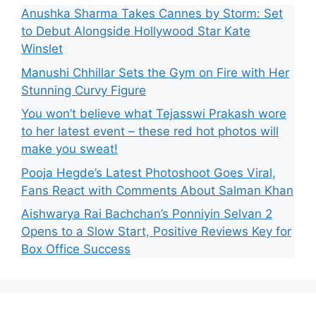
Anushka Sharma Takes Cannes by Storm: Set
to Debut Alongside Hollywood Star Kate
Winslet
Manushi Chhillar Sets the Gym on Fire with Her
Stunning Curvy Figure
You won’t believe what Tejasswi Prakash wore
to her latest event – these red hot photos will
make you sweat!
Pooja Hegde’s Latest Photoshoot Goes Viral,
Fans React with Comments About Salman Khan
Aishwarya Rai Bachchan’s Ponniyin Selvan 2
Opens to a Slow Start, Positive Reviews Key for
Box Office Success