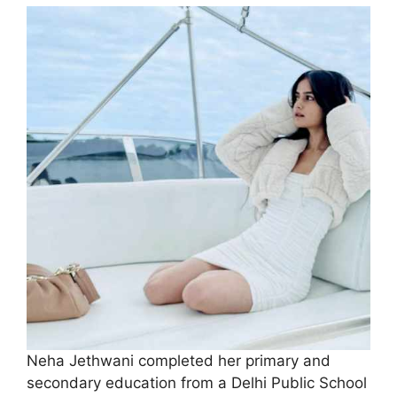
Neha Jethwani completed her primary and
secondary education from a Delhi Public School