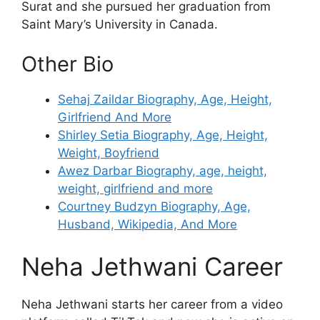
Surat and she pursued her graduation from
Saint Mary’s University in Canada.
Other Bio
Sehaj Zaildar Biography, Age, Height,
Girlfriend And More
Shirley Setia Biography, Age, Height,
Weight, Boyfriend
Awez Darbar Biography, age, height,
weight, girlfriend and more
Courtney Budzyn Biography, Age,
Husband, Wikipedia, And More
Neha Jethwani Career
Neha Jethwani starts her career from a video