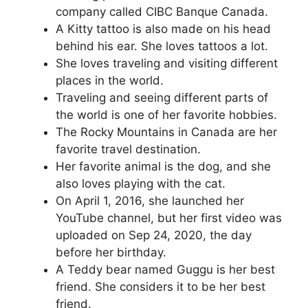
company called CIBC Banque Canada.
A Kitty tattoo is also made on his head
behind his ear. She loves tattoos a lot.
She loves traveling and visiting different
places in the world.
Traveling and seeing different parts of
the world is one of her favorite hobbies.
The Rocky Mountains in Canada are her
favorite travel destination.
Her favorite animal is the dog, and she
also loves playing with the cat.
On April 1, 2016, she launched her
YouTube channel, but her first video was
uploaded on Sep 24, 2020, the day
before her birthday.
A Teddy bear named Guggu is her best
friend. She considers it to be her best
friend.