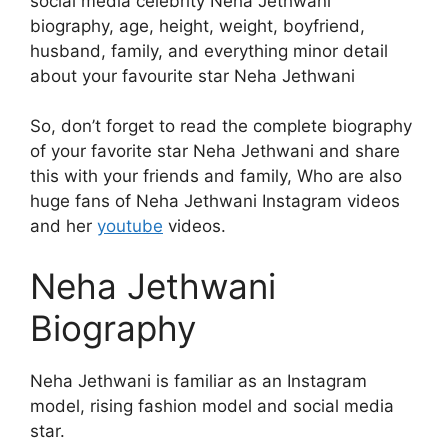
social media celebrity Neha Jethwani
biography, age, height, weight, boyfriend,
husband, family, and everything minor detail
about your favourite star Neha Jethwani
So, don’t forget to read the complete biography
of your favorite star Neha Jethwani and share
this with your friends and family, Who are also
huge fans of Neha Jethwani Instagram videos
and her
youtube
videos.
Neha Jethwani
Biography
Neha Jethwani is familiar as an Instagram
model, rising fashion model and social media
star.