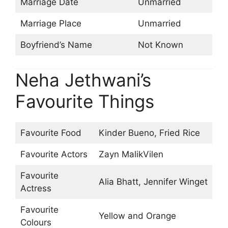
Marriage Date
Unmarried
Marriage Place
Unmarried
Boyfriend’s Name
Not Known
Neha Jethwani’s
Favourite Things
Favourite Food
Kinder Bueno, Fried Rice
Favourite Actors
Zayn MalikVilen
Favourite
Alia Bhatt, Jennifer Winget
Actress
Favourite
Yellow and Orange
Colours