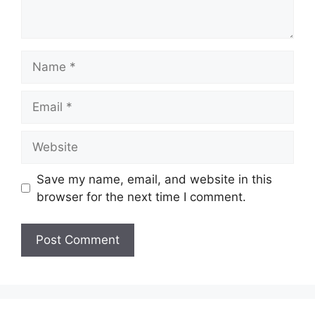
Name
Email
Website
Save my name, email, and website in this
browser for the next time I comment.