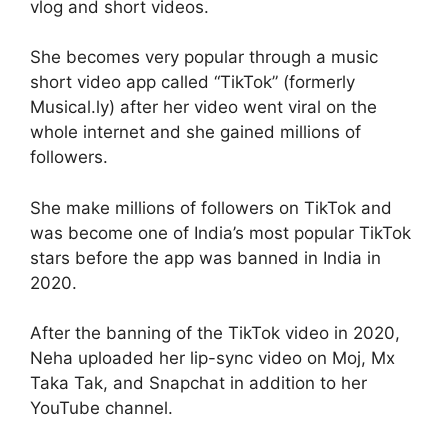
vlog and short videos.
She becomes very popular through a music
short video app called “TikTok” (formerly
Musical.ly) after her video went viral on the
whole internet and she gained millions of
followers.
She make millions of followers on TikTok and
was become one of India’s most popular TikTok
stars before the app was banned in India in
2020.
After the banning of the TikTok video in 2020,
Neha uploaded her lip-sync video on Moj, Mx
Taka Tak, and Snapchat in addition to her
YouTube channel.