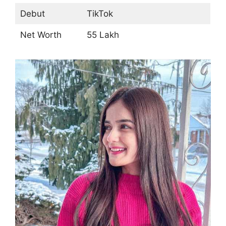
Debut
TikTok
Net Worth
55 Lakh