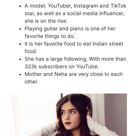
A model, YouTuber, Instagram and TikTok
star, as well as a social media influencer,
she is on the rise.
Playing guitar and piano is one of her
favorite things to do.
It is her favorite food to eat Indian street
food.
She has a large following, With more than
323k subscribers on YouTube.
Mother and Neha are very close to each
other.