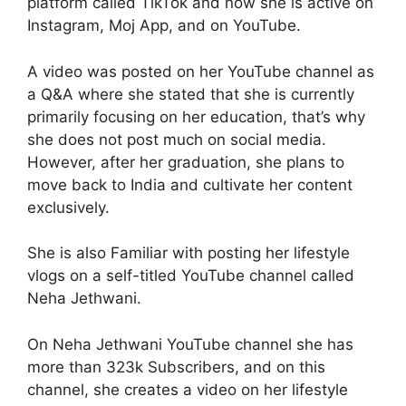
platform called TikTok and now she is active on
Instagram, Moj App, and on YouTube.
A video was posted on her YouTube channel as
a Q&A where she stated that she is currently
primarily focusing on her education, that’s why
she does not post much on social media.
However, after her graduation, she plans to
move back to India and cultivate her content
exclusively.
She is also Familiar with posting her lifestyle
vlogs on a self-titled YouTube channel called
Neha Jethwani.
On Neha Jethwani YouTube channel she has
more than 323k Subscribers, and on this
channel, she creates a video on her lifestyle