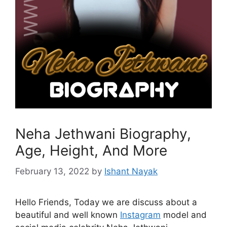
Neha Jethwani Biography,
Age, Height, And More
February 13, 2022
by
Ishant Nayak
Hello Friends, Today we are discuss about a
beautiful and well known
Instagram
model and