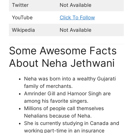
Twitter
Not Available
YouTube
Click To Follow
Wikipedia
Not Available
Some Awesome Facts
About Neha Jethwani
Neha was born into a wealthy Gujarati
family of merchants.
Amrinder Gill and Harnoor Singh are
among his favorite singers.
Millions of people call themselves
Nehalians because of Neha.
She is currently studying in Canada and
working part-time in an insurance