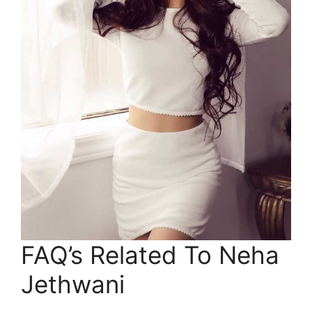
FAQ’s Related To Neha
Jethwani