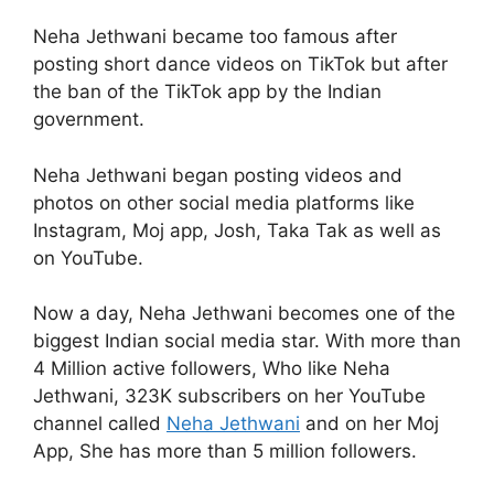
Neha Jethwani became too famous after
posting short dance videos on TikTok but after
the ban of the TikTok app by the Indian
government.
Neha Jethwani began posting videos and
photos on other social media platforms like
Instagram, Moj app, Josh, Taka Tak as well as
on YouTube.
Now a day, Neha Jethwani becomes one of the
biggest Indian social media star. With more than
4 Million active followers, Who like Neha
Jethwani, 323K subscribers on her YouTube
channel called
Neha Jethwani
and on her Moj
App, She has more than 5 million followers.