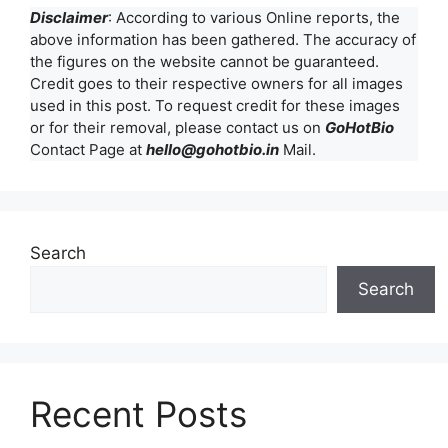
Disclaimer
: According to various Online reports, the
above information has been gathered. The accuracy of
the figures on the website cannot be guaranteed.
Credit goes to their respective owners for all images
used in this post. To request credit for these images
or for their removal, please contact us on
GoHotBio
Contact Page at
hello@gohotbio.in
Mail.
Search
Search
Recent Posts