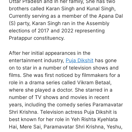
Uttar Pradesh and In her family, She has two
brothers called Karan Singh and Kunal Singh,
Currently serving as a member of the Apana Dal
(S) party, Karan Singh ran in the Assembly
elections of 2017 and 2022 representing
Pratappur constituency.
After her initial appearances in the
entertainment industry,
Puja Dikshit
has gone
on to star in a number of television shows and
films. She was first noticed by filmmakers for a
role in a drama series called Vikram Betaal,
where she played a doctor. She starred in a
number of TV shows and movies in recent
years, including the comedy series Paramavatar
Shri Krishna. Television actress Puja Dikshit is
best known for her role in Yeh Rishta Kyehlata
Hai, Mere Sai, Paramavatar Shri Krishna, Yeshu,