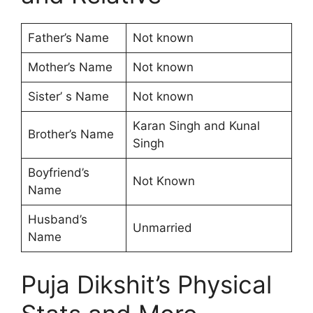
Father’s Name
Not known
Mother’s Name
Not known
Sister’ s Name
Not known
Karan Singh and Kunal
Brother’s Name
Singh
Boyfriend’s
Not Known
Name
Husband’s
Unmarried
Name
Puja Dikshit’s Physical