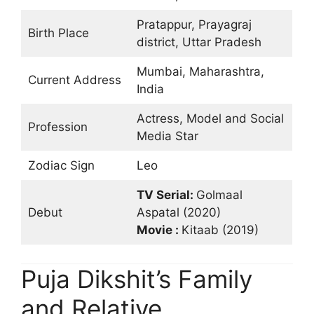
Pratappur, Prayagraj
Birth Place
district, Uttar Pradesh
Mumbai, Maharashtra,
Current Address
India
Actress, Model and Social
Profession
Media Star
Zodiac Sign
Leo
TV Serial:
Golmaal
Debut
Aspatal (2020)
Movie :
Kitaab (2019)
Puja Dikshit’s Family
and Relative