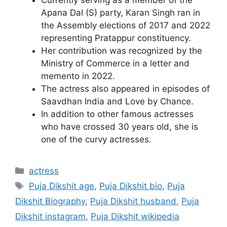
Apana Dal (S) party, Karan Singh ran in
the Assembly elections of 2017 and 2022
representing Pratappur constituency.
Her contribution was recognized by the
Ministry of Commerce in a letter and
memento in 2022.
The actress also appeared in episodes of
Saavdhan India and Love by Chance.
In addition to other famous actresses
who have crossed 30 years old, she is
one of the curvy actresses.
Categories
actress
Tags
Puja Dikshit age
,
Puja Dikshit bio
,
Puja
Dikshit Biography
,
Puja Dikshit husband
,
Puja
Dikshit instagram
,
Puja Dikshit wikipedia