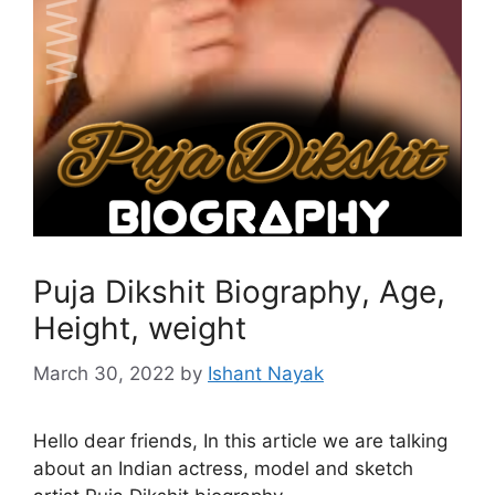
Puja Dikshit Biography, Age,
Height, weight
March 30, 2022
by
Ishant Nayak
Hello dear friends, In this article we are talking
about an Indian actress, model and sketch