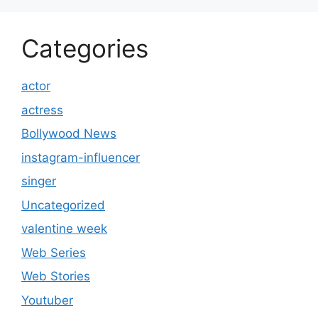
Categories
actor
actress
Bollywood News
instagram-influencer
singer
Uncategorized
valentine week
Web Series
Web Stories
Youtuber