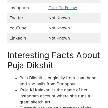
Instagram
Click To Follow
Twitter
Not Known
YouTube
Not Known
LinkedIn
Not Known
Interesting Facts About
Puja Dikshit
Puja Dikshit is originally from Jharkhand,
and she hails from Pratappur.
‘Puja Ki Kalakari’ is the name of her
Instagram account where she runs a
great sketch art.
Currently serving as a member of the