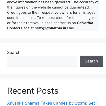
above information has been gathered. The accuracy of
the figures on the website cannot be guaranteed.
Credit goes to their respective owners for all images
used in this post. To request credit for these images
or for their removal, please contact us on
GoHotBio
Contact Page at
hello@gohotbio.in
Mail.
Search
Search
Recent Posts
Anushka Sharma Takes Cannes by Storm: Set