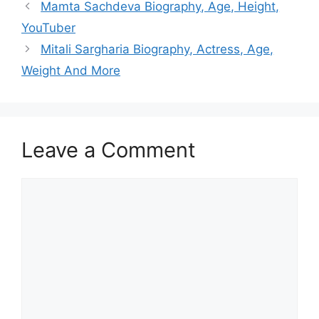
Mamta Sachdeva Biography, Age, Height,
YouTuber
Mitali Sargharia Biography, Actress, Age,
Weight And More
Leave a Comment
Comment