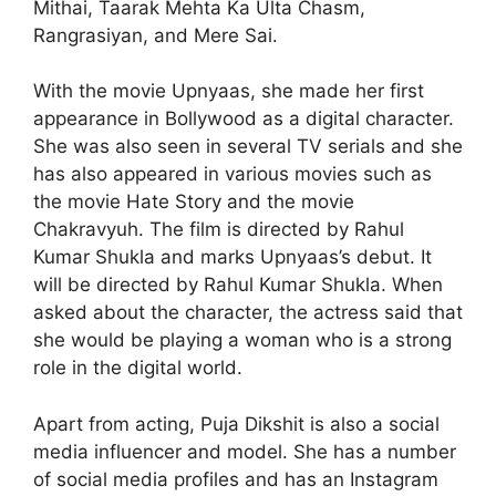
Mithai, Taarak Mehta Ka Ulta Chasm,
Rangrasiyan, and Mere Sai.
With the movie Upnyaas, she made her first
appearance in Bollywood as a digital character.
She was also seen in several TV serials and she
has also appeared in various movies such as
the movie Hate Story and the movie
Chakravyuh. The film is directed by Rahul
Kumar Shukla and marks Upnyaas’s debut. It
will be directed by Rahul Kumar Shukla. When
asked about the character, the actress said that
she would be playing a woman who is a strong
role in the digital world.
Apart from acting, Puja Dikshit is also a social
media influencer and model. She has a number
of social media profiles and has an Instagram