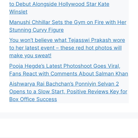
to Debut Alongside Hollywood Star Kate
Winslet
Manushi Chhillar Sets the Gym on Fire with Her
Stunning Curvy Figure
You won’t believe what Tejasswi Prakash wore
to her latest event – these red hot photos will
make you sweat!
Pooja Hegde’s Latest Photoshoot Goes Viral,
Fans React with Comments About Salman Khan
Aishwarya Rai Bachchan’s Ponniyin Selvan 2
Opens to a Slow Start, Positive Reviews Key for
Box Office Success