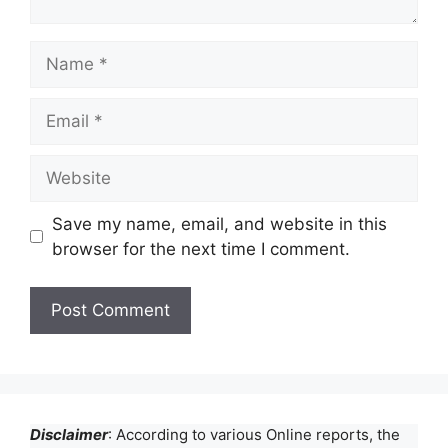
Name
Email
Website
Save my name, email, and website in this
browser for the next time I comment.
Disclaimer
: According to various Online reports, the