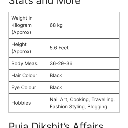
Stats and More
Weight In
Kilogram
68 kg
(Approx)
Height
5.6 Feet
(Approx)
Body Meas.
36-29-36
Hair Colour
Black
Eye Colour
Black
Nail Art, Cooking, Travelling,
Hobbies
Fashion Styling, Blogging
Puja Dikshit’s Affairs