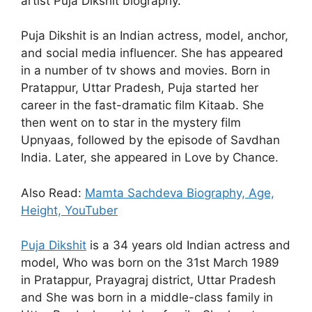
artist Puja Dikshit biography.
Puja Dikshit is an Indian actress, model, anchor,
and social media influencer. She has appeared
in a number of tv shows and movies. Born in
Pratappur, Uttar Pradesh, Puja started her
career in the fast-dramatic film Kitaab. She
then went on to star in the mystery film
Upnyaas, followed by the episode of Savdhan
India. Later, she appeared in Love by Chance.
Also Read:
Mamta Sachdeva Biography, Age,
Height, YouTuber
Puja Dikshit
is a 34 years old Indian actress and
model, Who was born on the 31st March 1989
in Pratappur, Prayagraj district, Uttar Pradesh
and She was born in a middle-class family in