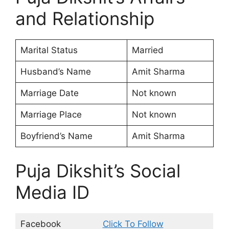
and Relationship
Marital Status
Married
Husband’s Name
Amit Sharma
Marriage Date
Not known
Marriage Place
Not known
Boyfriend’s Name
Amit Sharma
Puja Dikshit’s Social
Media ID
Facebook
Click To Follow