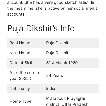
account. She has a very good sketch artist. In
the meantime, she is active on her social media
accounts.
Puja Dikshit’s Info
Real Name
Puja Dikshit
Nick Name
Puja Dikshit
Date of Birth
31st March 1989
Age (the current
34 Years
year 2022 )
Nationality
Indian
Pratappur, Prayagraj
Home Town
district, Uttar Pradesh