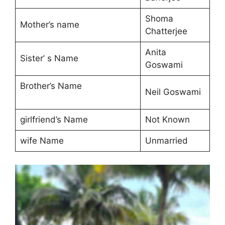
Shoma
Mother’s name
Chatterjee
Anita
Sister’ s Name
Goswami
Brother’s Name
Neil Goswami
girlfriend’s Name
Not Known
wife Name
Unmarried