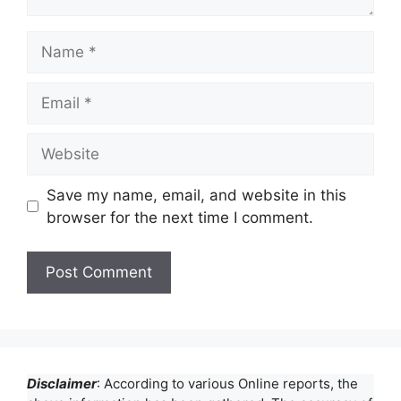
Name
Email
Website
Save my name, email, and website in this
browser for the next time I comment.
Disclaimer
: According to various Online reports, the