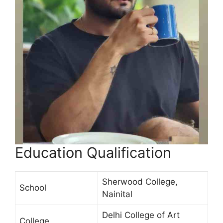
Education Qualification
Sherwood College,
School
Nainital
Delhi College of Art
College