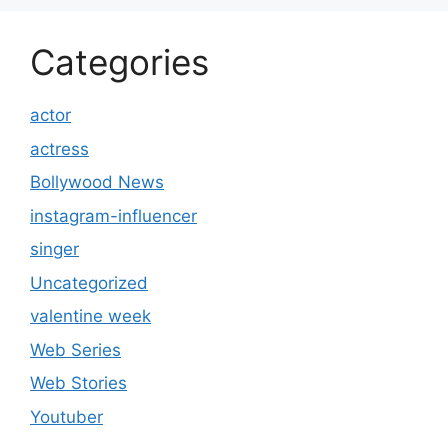
Categories
actor
actress
Bollywood News
instagram-influencer
singer
Uncategorized
valentine week
Web Series
Web Stories
Youtuber