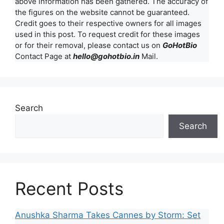
above information has been gathered. The accuracy of
the figures on the website cannot be guaranteed.
Credit goes to their respective owners for all images
used in this post. To request credit for these images
or for their removal, please contact us on
GoHotBio
Contact Page at
hello@gohotbio.in
Mail.
Search
Search
Recent Posts
Anushka Sharma Takes Cannes by Storm: Set