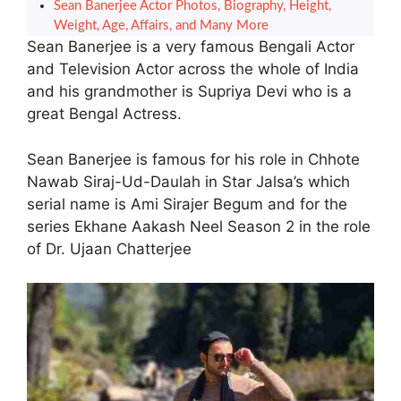
Sean Banerjee Actor Photos, Biography, Height,
Weight, Age, Affairs, and Many More
Sean Banerjee is a very famous Bengali Actor
and Television Actor across the whole of India
and his grandmother is Supriya Devi who is a
great Bengal Actress.
Sean Banerjee is famous for his role in Chhote
Nawab Siraj-Ud-Daulah in Star Jalsa’s which
serial name is Ami Sirajer Begum and for the
series Ekhane Aakash Neel Season 2 in the role
of Dr. Ujaan Chatterjee