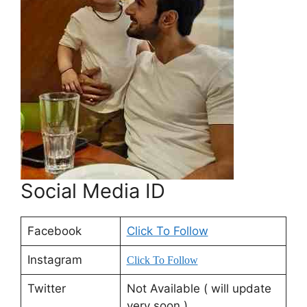
Social Media ID
Facebook
Click To Follow
Instagram
Click To Follow
Twitter
Not Available ( will update
very soon )