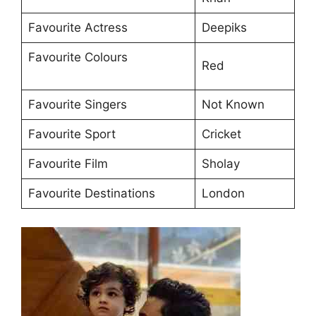
Favourite Actress
Deepiks
Favourite Colours
Red
Favourite Singers
Not Known
Favourite Sport
Cricket
Favourite Film
Sholay
Favourite Destinations
London