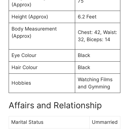
75
(Approx)
Height (Approx)
6.2 Feet
Body Measurement
Chest: 42, Waist:
(Approx)
32, Biceps: 14
Eye Colour
Black
Hair Colour
Black
Watching Films
Hobbies
and Gymming
Affairs and Relationship
Marital Status
Ummarried