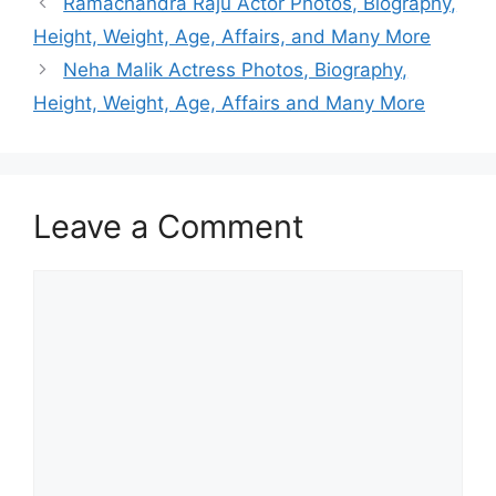
Ramachandra Raju Actor Photos, Biography,
Height, Weight, Age, Affairs, and Many More
Neha Malik Actress Photos, Biography,
Height, Weight, Age, Affairs and Many More
Leave a Comment
Comment