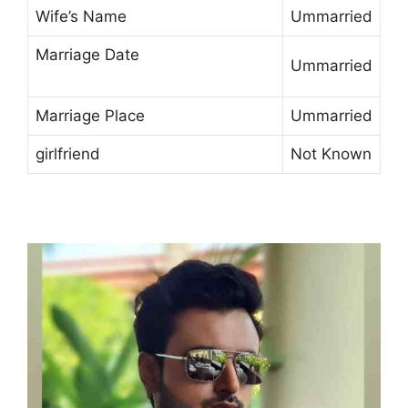
Wife’s Name
Ummarried
Marriage Date
Ummarried
Marriage Place
Ummarried
girlfriend
Not Known