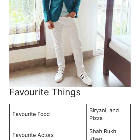
Favourite Things
Biryani, and
Favourite Food
Pizza
Shah Rukh
Favourite Actors
Khan