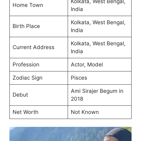
Kolkata, West Bengal,
Home Town
India
Kolkata, West Bengal,
Birth Place
India
Kolkata, West Bengal,
Current Address
India
Profession
Actor, Model
Zodiac Sign
Pisces
Ami Sirajer Begum in
Debut
2018
Net Worth
Not Known