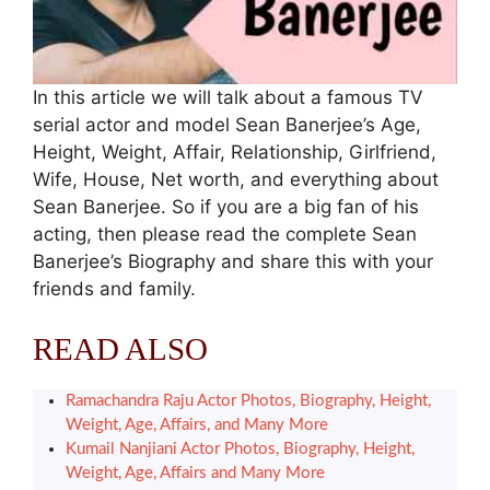
In this article we will talk about a famous TV
serial actor and model Sean Banerjee’s Age,
Height, Weight, Affair, Relationship, Girlfriend,
Wife, House, Net worth, and everything about
Sean Banerjee. So if you are a big fan of his
acting, then please read the complete Sean
Banerjee’s Biography and share this with your
friends and family.
READ ALSO
Ramachandra Raju Actor Photos, Biography, Height,
Weight, Age, Affairs, and Many More
Kumail Nanjiani Actor Photos, Biography, Height,
Weight, Age, Affairs and Many More