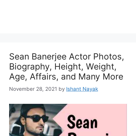
Sean Banerjee Actor Photos,
Biography, Height, Weight,
Age, Affairs, and Many More
November 28, 2021
by
Ishant Nayak