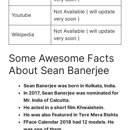
Not Available ( will update
Youtube
very soon )
Not Available ( will update
Wikipedia
very soon )
Some Awesome Facts
About Sean Banerjee
Sean Banerjee was born in Kolkata, India.
In 2017, Sean Banerjee was nominated for
Mr. India of Calcutta.
He acted in a short film Khwaishein.
He was also Featured in Tere Mera Rishta
FFace Calendar 2018 had 12 models. He
was one of them.