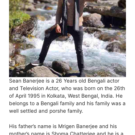
Sean Banerjee is a 26 Years old Bengali actor
and Television Actor, who was born on the 26th
of April 1995 in Kolkata, West Bengal, India. He
belongs to a Bengali family and his family was a
well settled and porshe family.
His father’s name is Mrigen Banerjee and his
mother’s name is Shoma Chatterjee and he is a