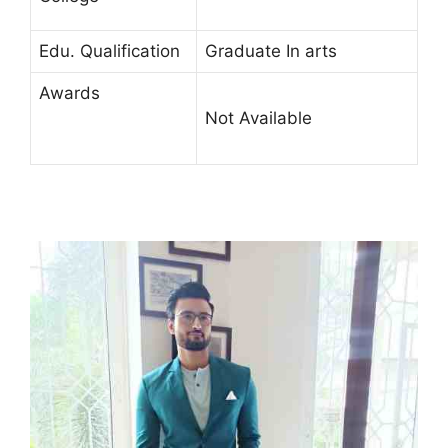
Edu. Qualification
Graduate In arts
Awards
Not Available