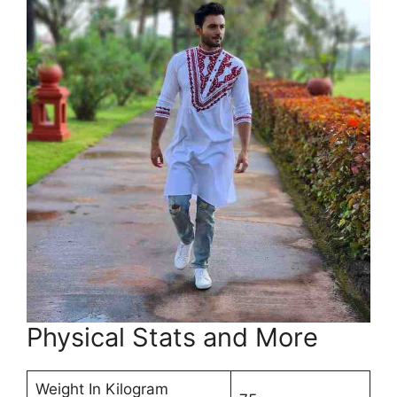
Physical Stats and More
Weight In Kilogram