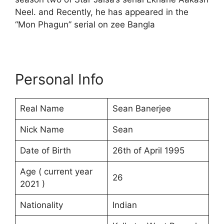
Neel. and Recently, he has appeared in the
“Mon Phagun” serial on zee Bangla
Personal Info
Real Name
Sean Banerjee
Nick Name
Sean
Date of Birth
26th of April 1995
Age ( current year
26
2021 )
Nationality
Indian