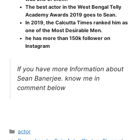
The best actor in the West Bengal Telly
Academy Awards 2019 goes to Sean.
In 2019, the Calcutta Times ranked him as
one of the Most Desirable Men.
he has more than 150k follower on
Instagram
If you have more Information about
Sean Banerjee. know me in
comment below
Categories
actor