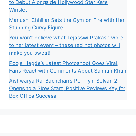
to Debut Alongside Hollywood Star Kate
Winslet
Manushi Chhillar Sets the Gym on Fire with Her
Stunning Curvy Figure
You won’t believe what Tejasswi Prakash wore
to her latest event – these red hot photos will
make you sweat!
Pooja Hegde’s Latest Photoshoot Goes Viral,
Fans React with Comments About Salman Khan
Aishwarya Rai Bachchan’s Ponniyin Selvan 2
Opens to a Slow Start, Positive Reviews Key for
Box Office Success