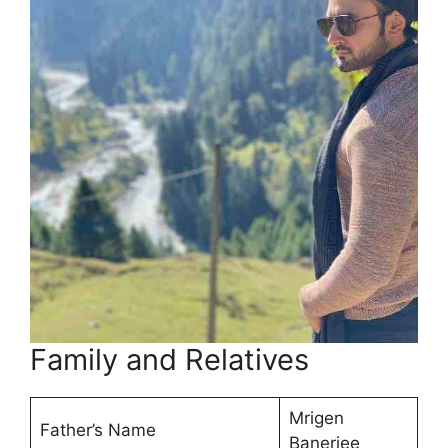
Family and Relatives
Mrigen
Father’s Name
Banerjee