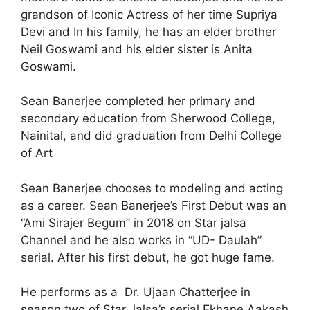
grandson of Iconic Actress of her time Supriya
Devi and In his family, he has an elder brother
Neil Goswami and his elder sister is Anita
Goswami.
Sean Banerjee completed her primary and
secondary education from Sherwood College,
Nainital, and did graduation from Delhi College
of Art
Sean Banerjee chooses to modeling and acting
as a career. Sean Banerjee’s First Debut was an
“Ami Sirajer Begum” in 2018 on Star jalsa
Channel and he also works in “UD- Daulah”
serial. After his first debut, he got huge fame.
He performs as a Dr. Ujaan Chatterjee in
season two of Star Jalsa’s serial Ekhane Aakash