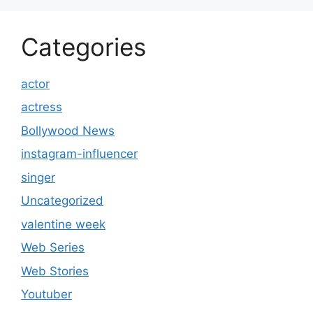
Categories
actor
actress
Bollywood News
instagram-influencer
singer
Uncategorized
valentine week
Web Series
Web Stories
Youtuber