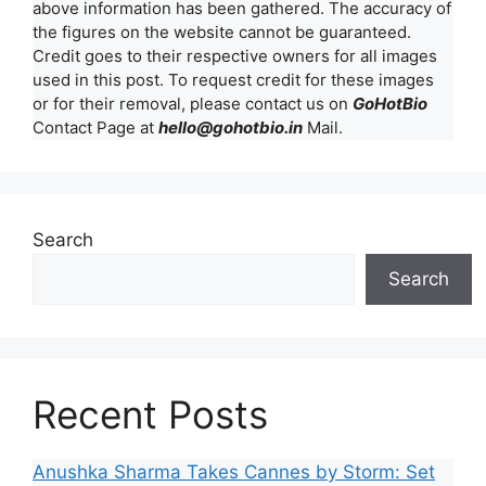
above information has been gathered. The accuracy of
the figures on the website cannot be guaranteed.
Credit goes to their respective owners for all images
used in this post. To request credit for these images
or for their removal, please contact us on
GoHotBio
Contact Page at
hello@gohotbio.in
Mail.
Search
Search
Recent Posts
Anushka Sharma Takes Cannes by Storm: Set