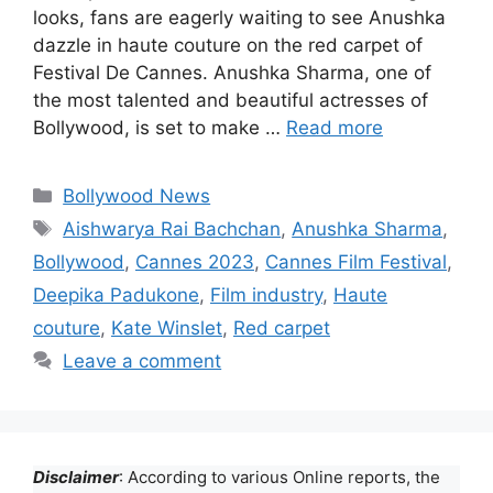
looks, fans are eagerly waiting to see Anushka
dazzle in haute couture on the red carpet of
Festival De Cannes. Anushka Sharma, one of
the most talented and beautiful actresses of
Bollywood, is set to make …
Read more
Categories
Bollywood News
Tags
Aishwarya Rai Bachchan
,
Anushka Sharma
,
Bollywood
,
Cannes 2023
,
Cannes Film Festival
,
Deepika Padukone
,
Film industry
,
Haute
couture
,
Kate Winslet
,
Red carpet
Leave a comment
Disclaimer
: According to various Online reports, the