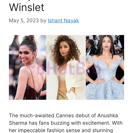
Winslet
May 5, 2023
by
Ishant Nayak
The much-awaited Cannes debut of Anushka
Sharma has fans buzzing with excitement. With
her impeccable fashion sense and stunning