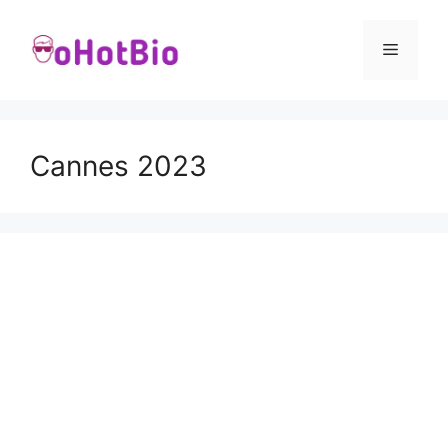
Skip
to
Menu
content
Cannes 2023