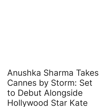
Anushka Sharma Takes
Cannes by Storm: Set
to Debut Alongside
Hollywood Star Kate