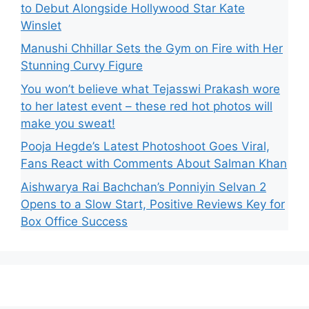
to Debut Alongside Hollywood Star Kate
Winslet
Manushi Chhillar Sets the Gym on Fire with Her
Stunning Curvy Figure
You won’t believe what Tejasswi Prakash wore
to her latest event – these red hot photos will
make you sweat!
Pooja Hegde’s Latest Photoshoot Goes Viral,
Fans React with Comments About Salman Khan
Aishwarya Rai Bachchan’s Ponniyin Selvan 2
Opens to a Slow Start, Positive Reviews Key for
Box Office Success