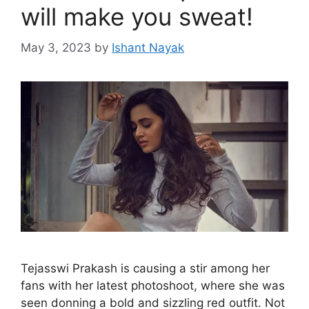
will make you sweat!
May 3, 2023
by
Ishant Nayak
Tejasswi Prakash is causing a stir among her
fans with her latest photoshoot, where she was
seen donning a bold and sizzling red outfit. Not