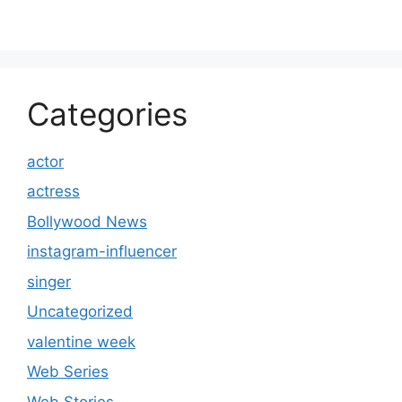
Categories
actor
actress
Bollywood News
instagram-influencer
singer
Uncategorized
valentine week
Web Series
Web Stories