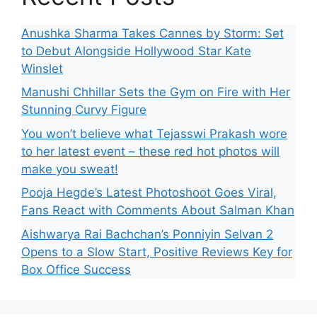
Anushka Sharma Takes Cannes by Storm: Set
to Debut Alongside Hollywood Star Kate
Winslet
Manushi Chhillar Sets the Gym on Fire with Her
Stunning Curvy Figure
You won’t believe what Tejasswi Prakash wore
to her latest event – these red hot photos will
make you sweat!
Pooja Hegde’s Latest Photoshoot Goes Viral,
Fans React with Comments About Salman Khan
Aishwarya Rai Bachchan’s Ponniyin Selvan 2
Opens to a Slow Start, Positive Reviews Key for
Box Office Success