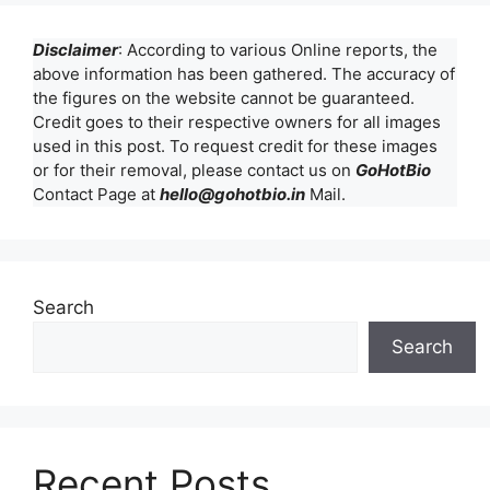
Disclaimer
: According to various Online reports, the
above information has been gathered. The accuracy of
the figures on the website cannot be guaranteed.
Credit goes to their respective owners for all images
used in this post. To request credit for these images
or for their removal, please contact us on
GoHotBio
Contact Page at
hello@gohotbio.in
Mail.
Search
Search
Recent Posts