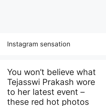
Instagram sensation
You won’t believe what
Tejasswi Prakash wore
to her latest event –
these red hot photos