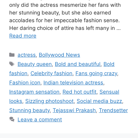
only did the actress mesmerize her fans with
her stunning beauty, but she also earned
accolades for her impeccable fashion sense.
Her daring choice of attire has left many in …
Read more
Categories
actress
,
Bollywood News
Tags
Beauty queen
,
Bold and beautiful
,
Bold
fashion
,
Celebrity fashion
,
Fans going crazy
,
Fashion icon
,
Indian television actress
,
Instagram sensation
,
Red hot outfit
,
Sensual
looks
,
Sizzling photoshoot
,
Social media buzz
,
Stunning beauty
,
Tejasswi Prakash
,
Trendsetter
Leave a comment