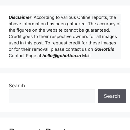
Disclaimer
: According to various Online reports, the
above information has been gathered. The accuracy of
the figures on the website cannot be guaranteed.
Credit goes to their respective owners for all images
used in this post. To request credit for these images
or for their removal, please contact us on
GoHotBio
Contact Page at
hello@gohotbio.in
Mail.
Search
Search