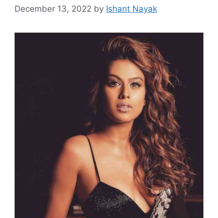
December 13, 2022
by
Ishant Nayak