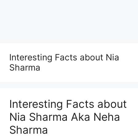
Interesting Facts about Nia
Sharma
Interesting Facts about
Nia Sharma Aka Neha
Sharma