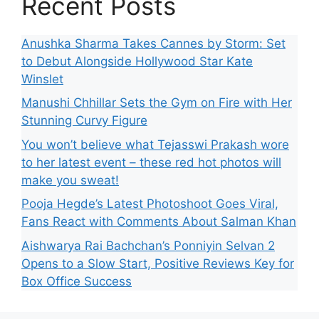
Recent Posts
Anushka Sharma Takes Cannes by Storm: Set
to Debut Alongside Hollywood Star Kate
Winslet
Manushi Chhillar Sets the Gym on Fire with Her
Stunning Curvy Figure
You won’t believe what Tejasswi Prakash wore
to her latest event – these red hot photos will
make you sweat!
Pooja Hegde’s Latest Photoshoot Goes Viral,
Fans React with Comments About Salman Khan
Aishwarya Rai Bachchan’s Ponniyin Selvan 2
Opens to a Slow Start, Positive Reviews Key for
Box Office Success