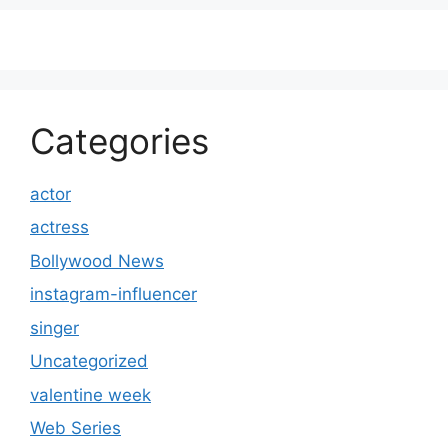
Categories
actor
actress
Bollywood News
instagram-influencer
singer
Uncategorized
valentine week
Web Series