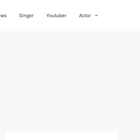
ews
Singer
Youtuber
Actor