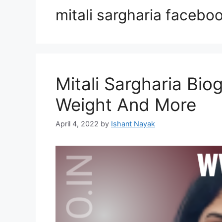
mitali sargharia facebo
Mitali Sargharia Bio
Weight And More
April 4, 2022
by
Ishant Nayak