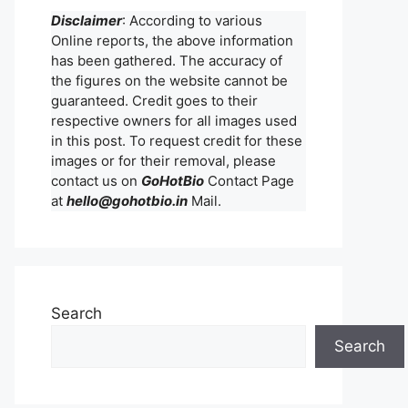
Disclaimer
: According to various
Online reports, the above information
has been gathered. The accuracy of
the figures on the website cannot be
guaranteed. Credit goes to their
respective owners for all images used
in this post. To request credit for these
images or for their removal, please
contact us on
GoHotBio
Contact Page
at
hello@gohotbio.in
Mail.
Search
Search