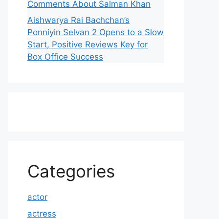
Comments About Salman Khan
Aishwarya Rai Bachchan’s
Ponniyin Selvan 2 Opens to a Slow
Start, Positive Reviews Key for
Box Office Success
Categories
actor
actress