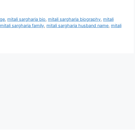
age
,
mitali sargharia bio
,
mitali sargharia biography
,
mitali
mitali sargharia family
,
mitali sargharia husband name
,
mitali