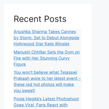
Recent Posts
Anushka Sharma Takes Cannes
by Storm: Set to Debut Alongside
Hollywood Star Kate Winslet
Manushi Chhillar Sets the Gym on
Fire with Her Stunning Curvy
Figure
You won’t believe what Tejasswi
Prakash wore to her latest event –
these red hot photos will make
you sweat!
Pooja Hegde’s Latest Photoshoot
Goes Viral, Fans React with