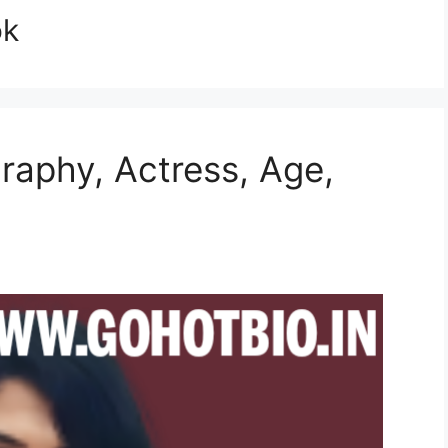
ok
graphy, Actress, Age,