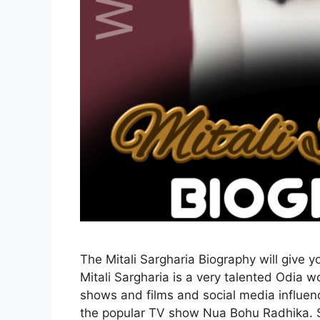
The Mitali Sargharia Biography will give y
Mitali Sargharia is a very talented Odia
shows and films and social media influenc
the popular TV show Nua Bohu Radhika.