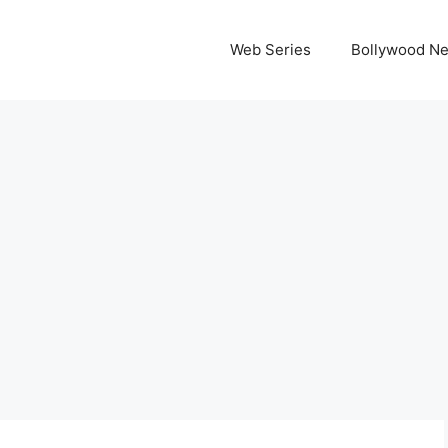
Web Series
Bollywood N