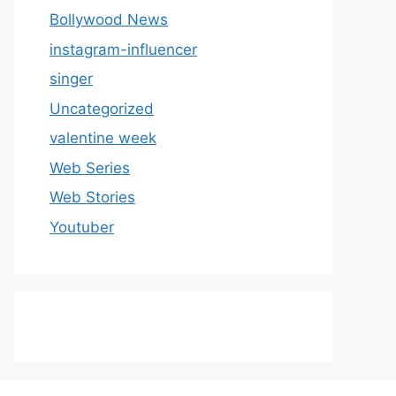
Bollywood News
instagram-influencer
singer
Uncategorized
valentine week
Web Series
Web Stories
Youtuber