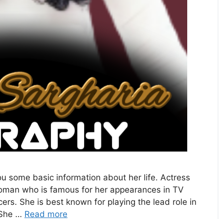
ou some basic information about her life. Actress
 woman who is famous for her appearances in TV
ers. She is best known for playing the lead role in
 She …
Read more