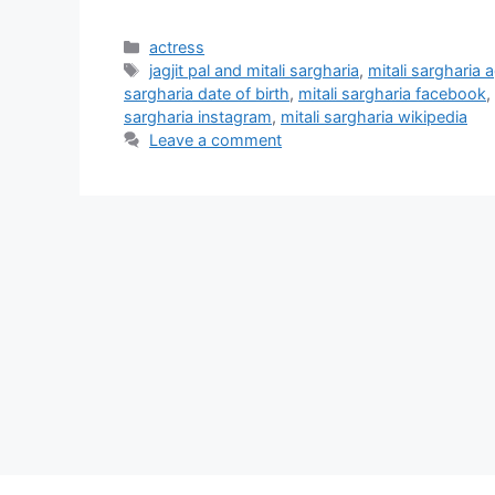
Categories
actress
Tags
jagjit pal and mitali sargharia
,
mitali sargharia 
sargharia date of birth
,
mitali sargharia facebook
,
sargharia instagram
,
mitali sargharia wikipedia
Leave a comment