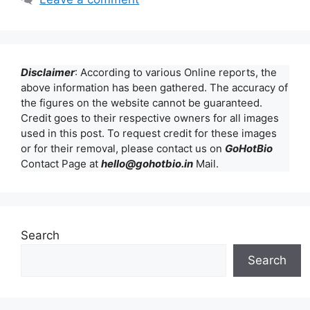
Disclaimer
: According to various Online reports, the
above information has been gathered. The accuracy of
the figures on the website cannot be guaranteed.
Credit goes to their respective owners for all images
used in this post. To request credit for these images
or for their removal, please contact us on
GoHotBio
Contact Page at
hello@gohotbio.in
Mail.
Search
Search