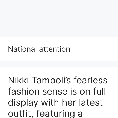
National attention
Nikki Tamboli’s fearless
fashion sense is on full
display with her latest
outfit, featuring a