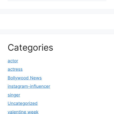
Categories
actor
actress
Bollywood News
instagram-influencer
singer
Uncategorized
valentine week