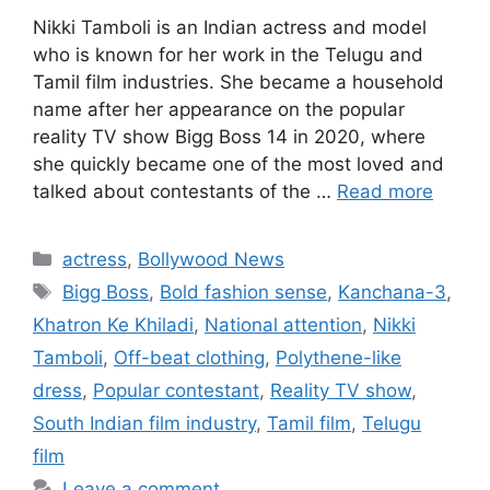
Nikki Tamboli is an Indian actress and model
who is known for her work in the Telugu and
Tamil film industries. She became a household
name after her appearance on the popular
reality TV show Bigg Boss 14 in 2020, where
she quickly became one of the most loved and
talked about contestants of the …
Read more
Categories
actress
,
Bollywood News
Tags
Bigg Boss
,
Bold fashion sense
,
Kanchana-3
,
Khatron Ke Khiladi
,
National attention
,
Nikki
Tamboli
,
Off-beat clothing
,
Polythene-like
dress
,
Popular contestant
,
Reality TV show
,
South Indian film industry
,
Tamil film
,
Telugu
film
Leave a comment