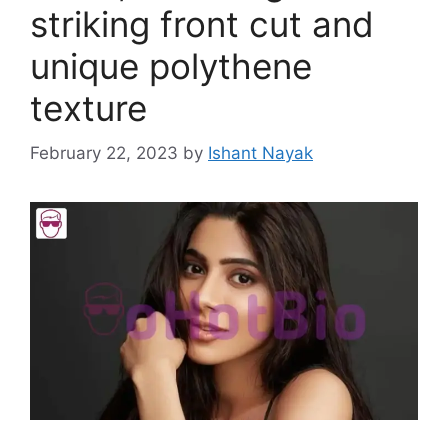
striking front cut and
unique polythene
texture
February 22, 2023
by
Ishant Nayak