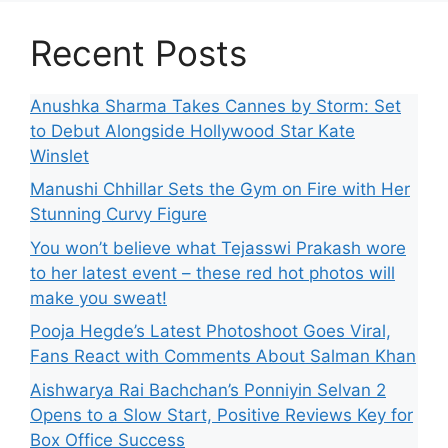
Recent Posts
Anushka Sharma Takes Cannes by Storm: Set
to Debut Alongside Hollywood Star Kate
Winslet
Manushi Chhillar Sets the Gym on Fire with Her
Stunning Curvy Figure
You won’t believe what Tejasswi Prakash wore
to her latest event – these red hot photos will
make you sweat!
Pooja Hegde’s Latest Photoshoot Goes Viral,
Fans React with Comments About Salman Khan
Aishwarya Rai Bachchan’s Ponniyin Selvan 2
Opens to a Slow Start, Positive Reviews Key for
Box Office Success