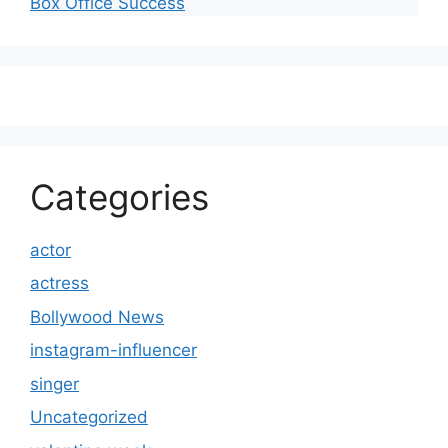
Box Office Success
Categories
actor
actress
Bollywood News
instagram-influencer
singer
Uncategorized