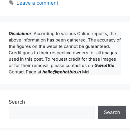
Leave a comment
Disclaimer
: According to various Online reports, the
above information has been gathered. The accuracy of
the figures on the website cannot be guaranteed.
Credit goes to their respective owners for all images
used in this post. To request credit for these images
or for their removal, please contact us on
GoHotBio
Contact Page at
hello@gohotbio.in
Mail.
Search
Search