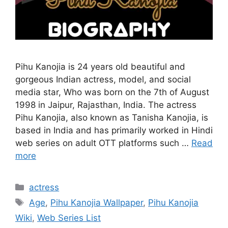
Pihu Kanojia is 24 years old beautiful and
gorgeous Indian actress, model, and social
media star, Who was born on the 7th of August
1998 in Jaipur, Rajasthan, India. The actress
Pihu Kanojia, also known as Tanisha Kanojia, is
based in India and has primarily worked in Hindi
web series on adult OTT platforms such …
Read
more
Categories
actress
Tags
Age
,
Pihu Kanojia Wallpaper
,
Pihu Kanojia
Wiki
,
Web Series List