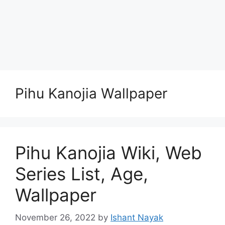
Pihu Kanojia Wallpaper
Pihu Kanojia Wiki, Web
Series List, Age,
Wallpaper
November 26, 2022
by
Ishant Nayak