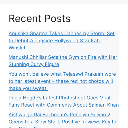
Recent Posts
Anushka Sharma Takes Cannes by Storm: Set
to Debut Alongside Hollywood Star Kate
Winslet
Manushi Chhillar Sets the Gym on Fire with Her
Stunning Curvy Figure
You won’t believe what Tejasswi Prakash wore
to her latest event – these red hot photos will
make you sweat!
Pooja Hegde’s Latest Photoshoot Goes Viral,
Fans React with Comments About Salman Khan
Aishwarya Rai Bachchan’s Ponniyin Selvan 2
Opens to a Slow Start, Positive Reviews Key for