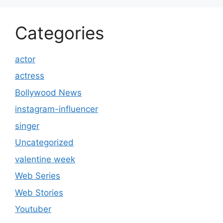
Categories
actor
actress
Bollywood News
instagram-influencer
singer
Uncategorized
valentine week
Web Series
Web Stories
Youtuber