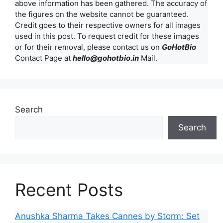
above information has been gathered. The accuracy of
the figures on the website cannot be guaranteed.
Credit goes to their respective owners for all images
used in this post. To request credit for these images
or for their removal, please contact us on
GoHotBio
Contact Page at
hello@gohotbio.in
Mail.
Search
Search
Recent Posts
Anushka Sharma Takes Cannes by Storm: Set