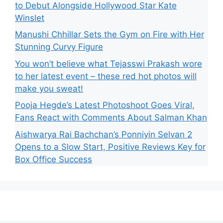
to Debut Alongside Hollywood Star Kate
Winslet
Manushi Chhillar Sets the Gym on Fire with Her
Stunning Curvy Figure
You won’t believe what Tejasswi Prakash wore
to her latest event – these red hot photos will
make you sweat!
Pooja Hegde’s Latest Photoshoot Goes Viral,
Fans React with Comments About Salman Khan
Aishwarya Rai Bachchan’s Ponniyin Selvan 2
Opens to a Slow Start, Positive Reviews Key for
Box Office Success