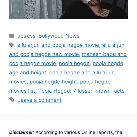
Categories
actress
,
Bollywood News
Tags
allu arjun and pooja hegde movie
,
allu arjun
and pooja hegde new movie
,
mahesh babu and
pooja hegde movie
,
pooja hegde
,
pooja hegde
age and height
,
pooja hegde and allu arjun
movies
,
pooja hegde height
,
pooja hegde
movies list
,
Pooja Hegde: 7 lesser-known facts
Leave a comment
Disclaimer
: According to various Online reports, the