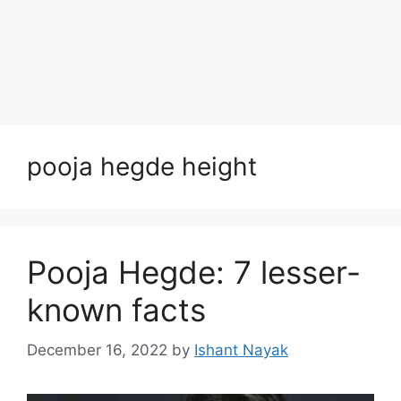
pooja hegde height
Pooja Hegde: 7 lesser-
known facts
December 16, 2022
by
Ishant Nayak