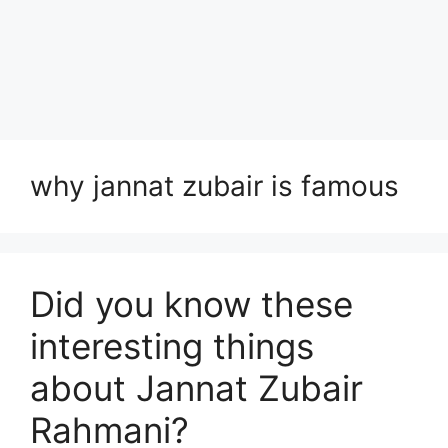
why jannat zubair is famous
Did you know these
interesting things
about Jannat Zubair
Rahmani?