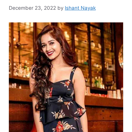
December 23, 2022
by
Ishant Nayak