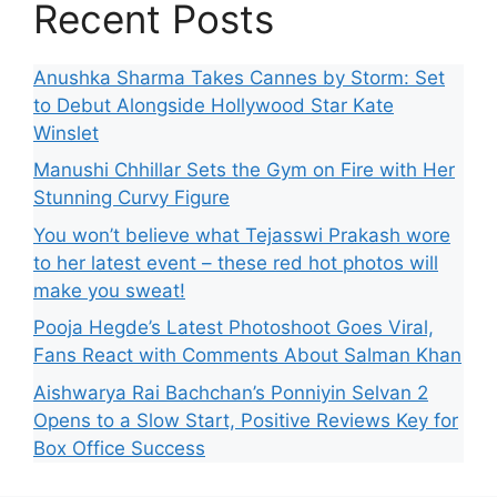
Recent Posts
Anushka Sharma Takes Cannes by Storm: Set
to Debut Alongside Hollywood Star Kate
Winslet
Manushi Chhillar Sets the Gym on Fire with Her
Stunning Curvy Figure
You won’t believe what Tejasswi Prakash wore
to her latest event – these red hot photos will
make you sweat!
Pooja Hegde’s Latest Photoshoot Goes Viral,
Fans React with Comments About Salman Khan
Aishwarya Rai Bachchan’s Ponniyin Selvan 2
Opens to a Slow Start, Positive Reviews Key for
Box Office Success