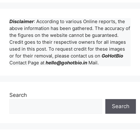
Disclaimer
: According to various Online reports, the
above information has been gathered. The accuracy of
the figures on the website cannot be guaranteed.
Credit goes to their respective owners for all images
used in this post. To request credit for these images
or for their removal, please contact us on
GoHotBio
Contact Page at
hello@gohotbio.in
Mail.
Search
Search