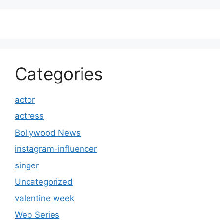
Categories
actor
actress
Bollywood News
instagram-influencer
singer
Uncategorized
valentine week
Web Series