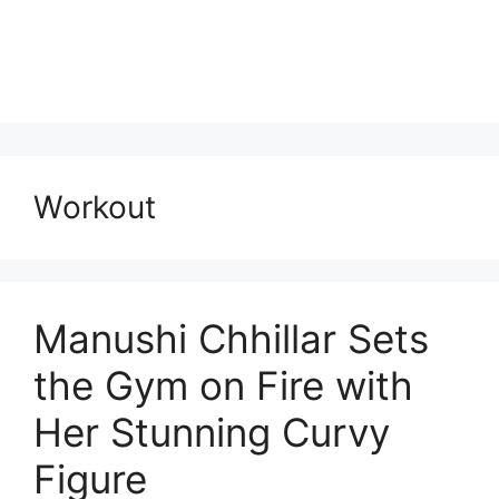
Workout
Manushi Chhillar Sets
the Gym on Fire with
Her Stunning Curvy
Figure