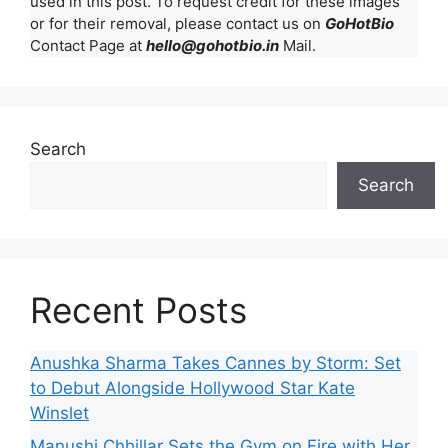
used in this post. To request credit for these images
or for their removal, please contact us on
GoHotBio
Contact Page at
hello@gohotbio.in
Mail.
Search
Search
Recent Posts
Anushka Sharma Takes Cannes by Storm: Set
to Debut Alongside Hollywood Star Kate
Winslet
Manushi Chhillar Sets the Gym on Fire with Her