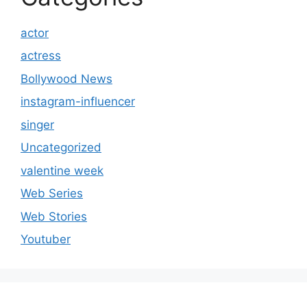
actor
actress
Bollywood News
instagram-influencer
singer
Uncategorized
valentine week
Web Series
Web Stories
Youtuber