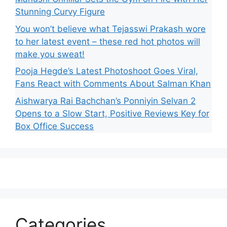
Stunning Curvy Figure
You won’t believe what Tejasswi Prakash wore
to her latest event – these red hot photos will
make you sweat!
Pooja Hegde’s Latest Photoshoot Goes Viral,
Fans React with Comments About Salman Khan
Aishwarya Rai Bachchan’s Ponniyin Selvan 2
Opens to a Slow Start, Positive Reviews Key for
Box Office Success
Categories