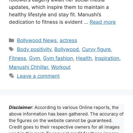
updates, which inspire them to maintain a
healthy lifestyle and stay fit. Manushi’s
dedication to fitness is evident …
Read more
Categories
Bollywood News
,
actress
Tags
Body positivity
,
Bollywood
,
Curvy figure
,
Fitness
,
Gym
,
Gym fashion
,
Health
,
Inspiration
,
Manushi Chhillar
,
Workout
Leave a comment
Disclaimer
: According to various Online reports, the
above information has been gathered. The accuracy of
the figures on the website cannot be guaranteed.
Credit goes to their respective owners for all images