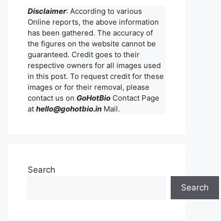
Disclaimer
: According to various
Online reports, the above information
has been gathered. The accuracy of
the figures on the website cannot be
guaranteed. Credit goes to their
respective owners for all images used
in this post. To request credit for these
images or for their removal, please
contact us on
GoHotBio
Contact Page
at
hello@gohotbio.in
Mail.
Search
Search