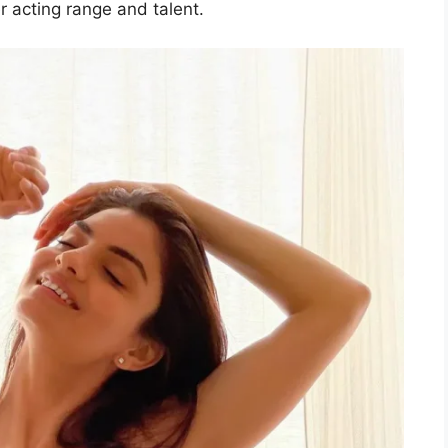
 acting range and talent.