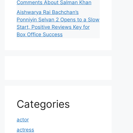
Comments About Salman Khan
Aishwarya Rai Bachchan’s
Ponniyin Selvan 2 Opens to a Slow
Start, Positive Reviews Key for
Box Office Success
Categories
actor
actress