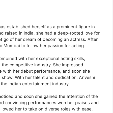
s established herself as a prominent figure in
nd raised in India, she had a deep-rooted love for
et go of her dream of becoming an actress. After
o Mumbai to follow her passion for acting.
mbined with her exceptional acting skills,
n the competitive industry. She impressed
ke with her debut performance, and soon she
ion show. With her talent and dedication, Anveshi
n the Indian entertainment industry.
nnoticed and soon she gained the attention of the
 and convincing performances won her praises and
 allowed her to take on diverse roles with ease,