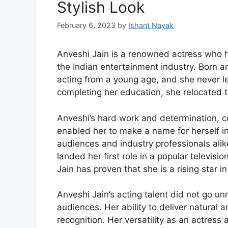
Stylish Look
February 6, 2023
by
Ishant Nayak
Anveshi Jain is a renowned actress who ha
the Indian entertainment industry. Born a
acting from a young age, and she never l
completing her education, she relocated t
Anveshi’s hard work and determination, co
enabled her to make a name for herself i
audiences and industry professionals ali
landed her first role in a popular televis
Jain has proven that she is a rising star i
Anveshi Jain’s acting talent did not go u
audiences. Her ability to deliver natural
recognition. Her versatility as an actress