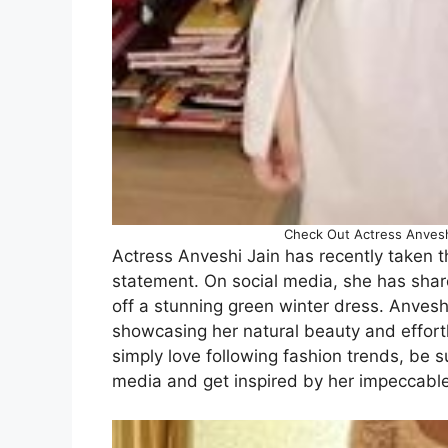
Check Out Actress Anveshi 
Actress Anveshi Jain has recently taken th
statement. On social media, she has share
off a stunning green winter dress. Anveshi
showcasing her natural beauty and effortl
simply love following fashion trends, be s
media and get inspired by her impeccable