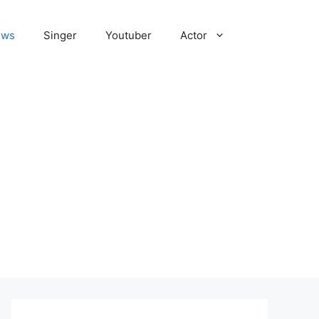
ews
Singer
Youtuber
Actor