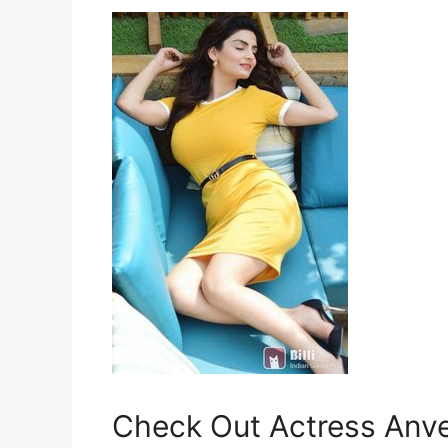
Check Out Actress Anves