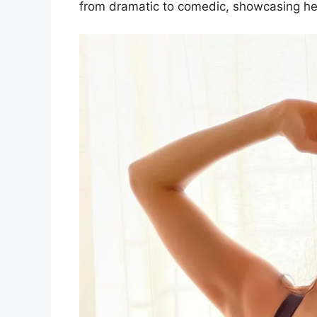
from dramatic to comedic, showcasing her