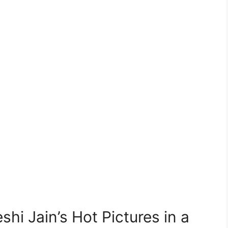
hi Jain’s Hot Pictures in a