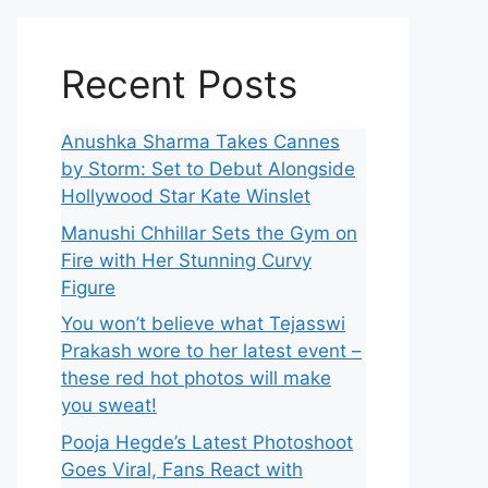
Recent Posts
Anushka Sharma Takes Cannes
by Storm: Set to Debut Alongside
Hollywood Star Kate Winslet
Manushi Chhillar Sets the Gym on
Fire with Her Stunning Curvy
Figure
You won’t believe what Tejasswi
Prakash wore to her latest event –
these red hot photos will make
you sweat!
Pooja Hegde’s Latest Photoshoot
Goes Viral, Fans React with