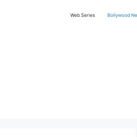
Web Series
Bollywood N