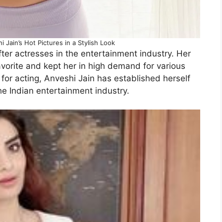
Jain’s Hot Pictures in a Stylish Look
ter actresses in the entertainment industry. Her
avorite and kept her in high demand for various
for acting, Anveshi Jain has established herself
he Indian entertainment industry.