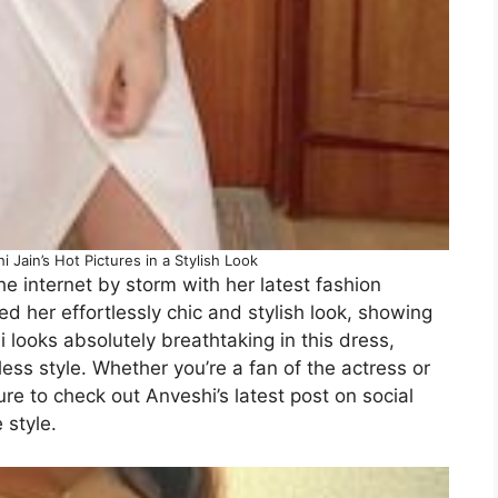
Jain’s Hot Pictures in a Stylish Look
e internet by storm with her latest fashion
d her effortlessly chic and stylish look, showing
 looks absolutely breathtaking in this dress,
ess style. Whether you’re a fan of the actress or
ure to check out Anveshi’s latest post on social
 style.