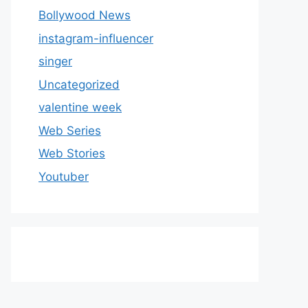
Bollywood News
instagram-influencer
singer
Uncategorized
valentine week
Web Series
Web Stories
Youtuber