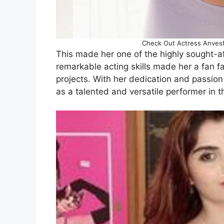
Check Out Actress Anveshi 
This made her one of the highly sought-af
remarkable acting skills made her a fan f
projects. With her dedication and passion 
as a talented and versatile performer in t