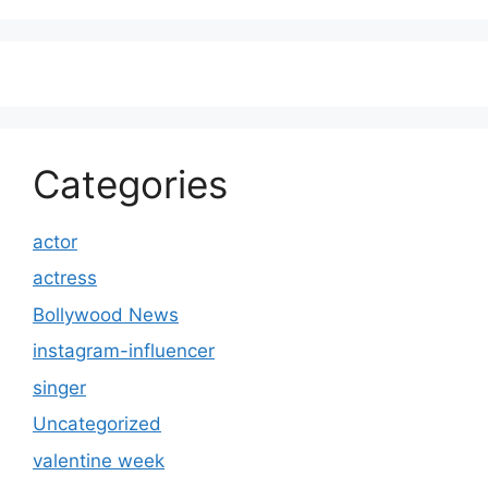
Categories
actor
actress
Bollywood News
instagram-influencer
singer
Uncategorized
valentine week