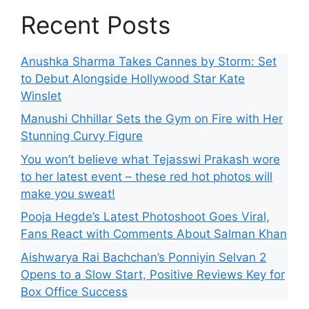
Recent Posts
Anushka Sharma Takes Cannes by Storm: Set
to Debut Alongside Hollywood Star Kate
Winslet
Manushi Chhillar Sets the Gym on Fire with Her
Stunning Curvy Figure
You won’t believe what Tejasswi Prakash wore
to her latest event – these red hot photos will
make you sweat!
Pooja Hegde’s Latest Photoshoot Goes Viral,
Fans React with Comments About Salman Khan
Aishwarya Rai Bachchan’s Ponniyin Selvan 2
Opens to a Slow Start, Positive Reviews Key for
Box Office Success