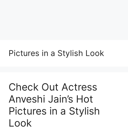
Pictures in a Stylish Look
Check Out Actress
Anveshi Jain’s Hot
Pictures in a Stylish
Look