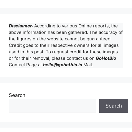
Disclaimer
: According to various Online reports, the
above information has been gathered. The accuracy of
the figures on the website cannot be guaranteed.
Credit goes to their respective owners for all images
used in this post. To request credit for these images
or for their removal, please contact us on
GoHotBio
Contact Page at
hello@gohotbio.in
Mail.
Search
Search