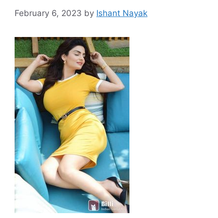
February 6, 2023
by
Ishant Nayak