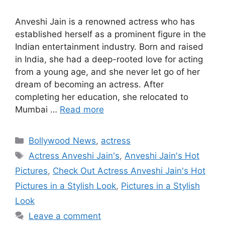
Anveshi Jain is a renowned actress who has
established herself as a prominent figure in the
Indian entertainment industry. Born and raised
in India, she had a deep-rooted love for acting
from a young age, and she never let go of her
dream of becoming an actress. After
completing her education, she relocated to
Mumbai …
Read more
Categories
Bollywood News
,
actress
Tags
Actress Anveshi Jain's
,
Anveshi Jain's Hot
Pictures
,
Check Out Actress Anveshi Jain's Hot
Pictures in a Stylish Look
,
Pictures in a Stylish
Look
Leave a comment