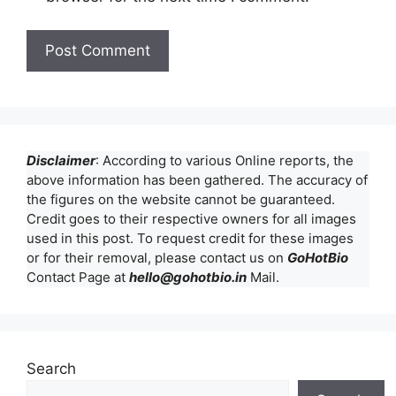
Disclaimer
: According to various Online reports, the
above information has been gathered. The accuracy of
the figures on the website cannot be guaranteed.
Credit goes to their respective owners for all images
used in this post. To request credit for these images
or for their removal, please contact us on
GoHotBio
Contact Page at
hello@gohotbio.in
Mail.
Search