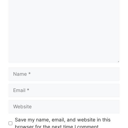
Comment
Name
Email
Website
Save my name, email, and website in this
browser for the next time I comment.