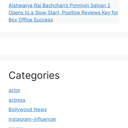
Aishwarya Rai Bachchan’s Ponniyin Selvan 2
Opens to a Slow Start, Positive Reviews Key for
Box Office Success
Categories
actor
actress
Bollywood News
instagram-influencer