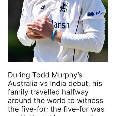
During Todd Murphy’s
Australia vs India debut, his
family travelled halfway
around the world to witness
the five-for; the five-for was