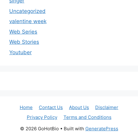
singer
Uncategorized
valentine week
Web Series
Web Stories
Youtuber
Home
Contact Us
About Us
Disclaimer
Privacy Policy
Terms and Conditions
© 2026 GoHotBio
• Built with
GeneratePress