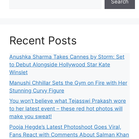
Search
Recent Posts
Anushka Sharma Takes Cannes by Storm: Set
to Debut Alongside Hollywood Star Kate
Winslet
Manushi Chhillar Sets the Gym on Fire with Her
Stunning Curvy Figure
You won’t believe what Tejasswi Prakash wore
to her latest event – these red hot photos will
make you sweat!
Pooja Hegde’s Latest Photoshoot Goes Viral,
Fans React with Comments About Salman Khan