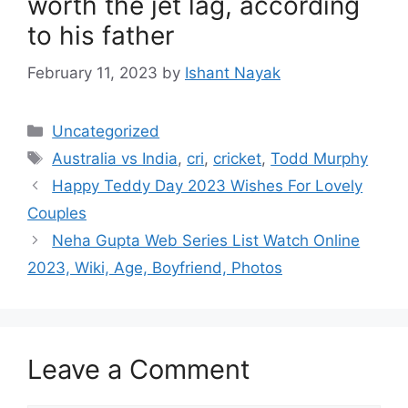
worth the jet lag, according
to his father
February 11, 2023
by
Ishant Nayak
Categories
Uncategorized
Tags
Australia vs India
,
cri
,
cricket
,
Todd Murphy
Happy Teddy Day 2023 Wishes For Lovely
Couples
Neha Gupta Web Series List Watch Online
2023, Wiki, Age, Boyfriend, Photos
Leave a Comment