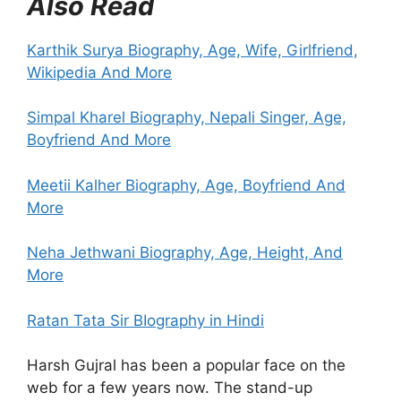
Also Read
Karthik Surya Biography, Age, Wife, Girlfriend,
Wikipedia And More
Simpal Kharel Biography, Nepali
Singer, Age,
Boyfriend And More
Meetii Kalher Biography, Age, Boyfriend And
More
Neha Jethwani Biography, Age, Height, And
More
Ratan Tata Sir BIography in Hindi
Harsh Gujral has been a popular face on the
web for a few years now. The stand-up