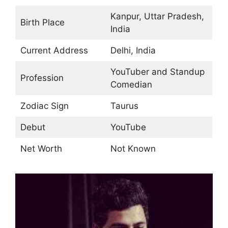
Kanpur, Uttar Pradesh,
Birth Place
India
Current Address
Delhi, India
YouTuber and Standup
Profession
Comedian
Zodiac Sign
Taurus
Debut
YouTube
Net Worth
Not Known