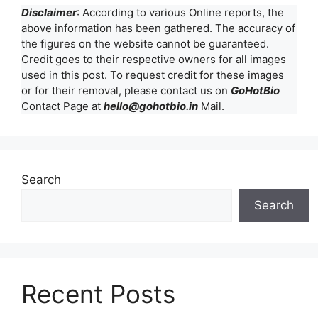
Disclaimer
: According to various Online reports, the
above information has been gathered. The accuracy of
the figures on the website cannot be guaranteed.
Credit goes to their respective owners for all images
used in this post. To request credit for these images
or for their removal, please contact us on
GoHotBio
Contact Page at
hello@gohotbio.in
Mail.
Search
Search
Recent Posts