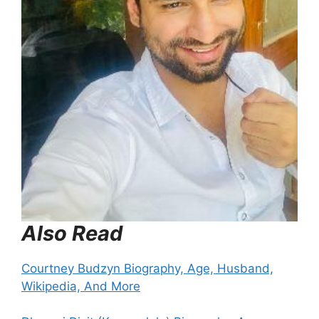
Also Read
Courtney Budzyn Biography, Age, Husband,
Wikipedia, And More