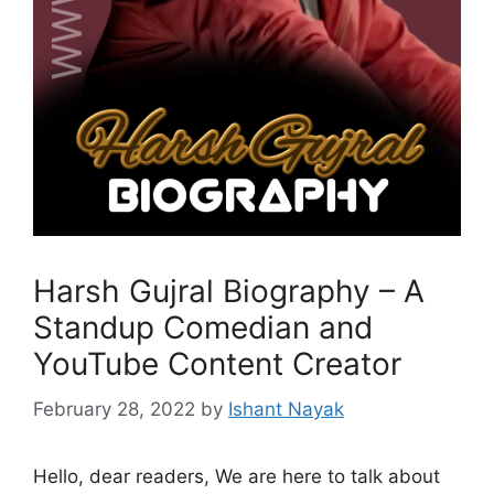
Harsh Gujral Biography – A
Standup Comedian and
YouTube Content Creator
February 28, 2022
by
Ishant Nayak
Hello, dear readers, We are here to talk about