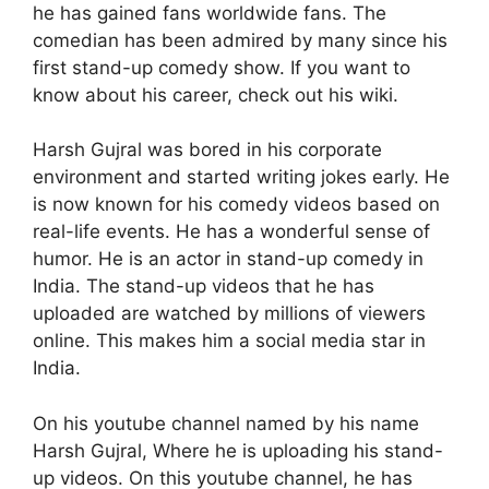
he has gained fans worldwide fans. The
comedian has been admired by many since his
first stand-up comedy show. If you want to
know about his career, check out his wiki.
Harsh Gujral was bored in his corporate
environment and started writing jokes early. He
is now known for his comedy videos based on
real-life events. He has a wonderful sense of
humor. He is an actor in stand-up comedy in
India. The stand-up videos that he has
uploaded are watched by millions of viewers
online. This makes him a social media star in
India.
On his youtube channel named by his name
Harsh Gujral, Where he is uploading his stand-
up videos. On this youtube channel, he has