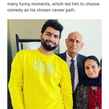
many funny moments, which led him to choose
comedy as his chosen career path.