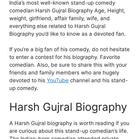
India’s most well-known stand-up comedy
comedian Harsh Gujral Biography Age, Height,
weight, girlfriend, affair family, wife, and
everything else related to Harsh Gujral
Biography you’d like to know as a devoted fan.
If you’re a big fan of his comedy, do not hesitate
to enter a contest for his biography. Favorite
comedian. Also, be sure to share this with your
friends and family members who are hugely
devoted to his
YouTube
channel and his stand-
up comedy.
Harsh Gujral Biography
A Harsh Gujral biography is worth reading if you
are curious about this stand-up comedian’s life.
The Indian-born comedian attended private