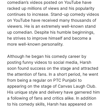
comedian’s videos posted on YouTube have
racked up millions of views and his popularity
continues to increase. Stand-up comedy videos
on YouTube have received many thousands of
viewers. He is an extremely well-known stand
up comedian. Despite his humble beginnings,
he strives to improve himself and become a
more well-known personality.
Although he began his comedy career by
posting funny videos to social media, Harsh
soon found success on the stage and attracted
the attention of fans. In a short period, he went
from being a regular on PTC Punjabi to
appearing on the stage of Canvas Laugh Club.
His unique style and delivery have garnered him
a following of fans and critics alike. In addition
to his comedy skills, Harsh has appeared on