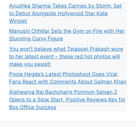
Anushka Sharma Takes Cannes by Storm: Set
to Debut Alongside Hollywood Star Kate
Winslet
Manushi Chhillar Sets the Gym on Fire with Her
Stunning Curvy Figure
You won’t believe what Tejasswi Prakash wore
to her latest event – these red hot photos will
make you sweat!
Pooja Hegde’s Latest Photoshoot Goes Viral,
Fans React with Comments About Salman Khan
Aishwarya Rai Bachchan’s Ponniyin Selvan 2
Opens to a Slow Start, Positive Reviews Key for
Box Office Success