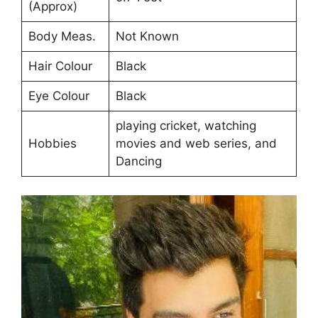
(Approx)
Body Meas.
Not Known
Hair Colour
Black
Eye Colour
Black
playing cricket, watching
Hobbies
movies and web series, and
Dancing