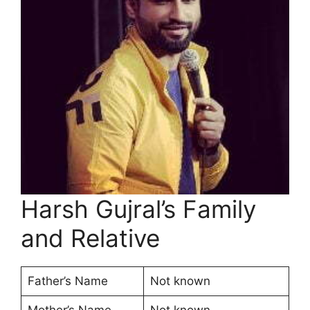
Harsh Gujral’s Family
and Relative
Father’s Name
Not known
Mother’s Name
Not known