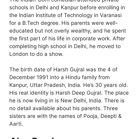
schools in Delhi and Kanpur before enrolling in
the Indian Institute of Technology in Varanasi
for a B.Tech degree. His parents were well-
educated but not overly wealthy, and he spent
the first part of his life in corporate work. After
completing high school in Delhi, he moved to
London to do a show.
The birth date of Harsh Gujral was the 4 of
December 1991 into a Hindu family from
Kanpur, Uttar Pradesh, India. He’s 30 years old.
His real identity is Harsh Deep Gujral. The place
he is now living in is New Delhi, India. There is
no detail available about his parents. Three
sisters are with the names of Pooja, Deepti &
Aarti.