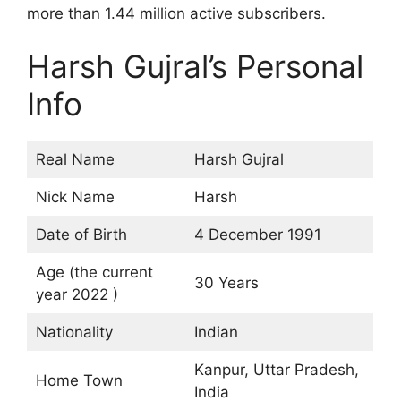
more than 1.44 million active subscribers.
Harsh Gujral’s Personal
Info
Real Name
Harsh Gujral
Nick Name
Harsh
Date of Birth
4 December 1991
Age (the current
30 Years
year 2022 )
Nationality
Indian
Kanpur, Uttar Pradesh,
Home Town
India