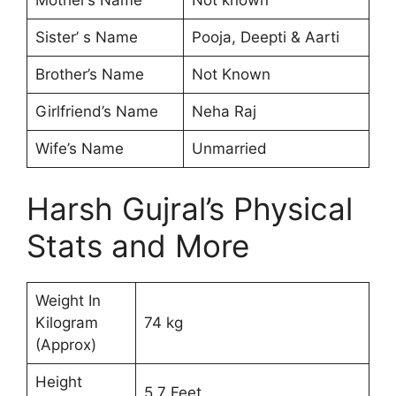
Sister’ s Name
Pooja, Deepti & Aarti
Brother’s Name
Not Known
Girlfriend’s Name
Neha Raj
Wife’s Name
Unmarried
Harsh Gujral’s Physical
Stats and More
Weight In
Kilogram
74 kg
(Approx)
Height
5.7 Feet