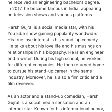
he received an engineering bachelor’s degree.
In 2017, he became famous in India, appearing
on television shows and various platforms.
Harsh Gujral is a social media star, with his
YouTube show gaining popularity worldwide.
His true love interest is his stand-up comedy.
He talks about his love life and his musings on
relationships in his biography. He is an engineer
and a writer. During his high school, he worked
for different companies. He then returned home
to pursue his stand-up career in the same
industry. Moreover, he is also a film critic and a
film reviewer.
As an actor and a stand-up comedian, Harsh
Gujral is a social media sensation and an
internet star. Known for his informational humor,