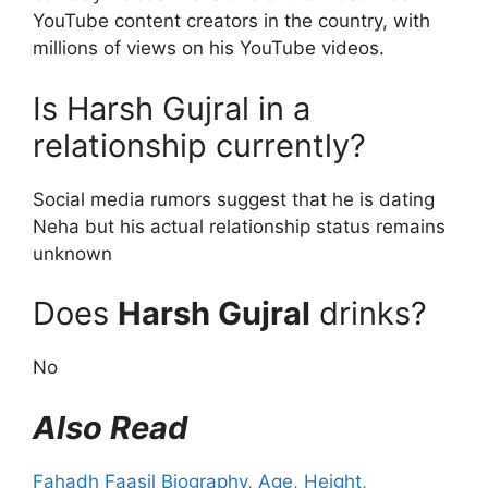
YouTube content creators in the country, with
millions of views on his YouTube videos.
Is Harsh Gujral in a
relationship currently?
Social media rumors suggest that he is dating
Neha but his actual relationship status remains
unknown
Does
Harsh Gujral
drinks?
No
Also Read
Fahadh Faasil Biography, Age, Height,