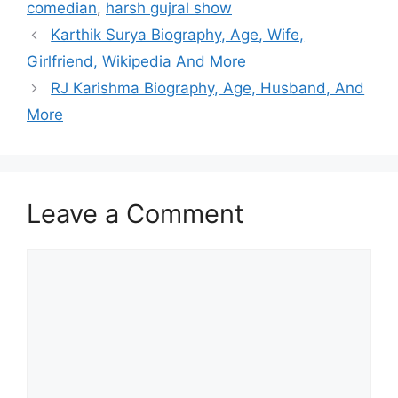
comedian
,
harsh gujral show
Karthik Surya Biography, Age, Wife,
Girlfriend, Wikipedia And More
RJ Karishma Biography, Age, Husband, And
More
Leave a Comment
Comment