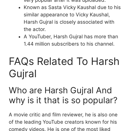
Known as Sasta Vicky Kaushal due to his
similar appearance to Vicky Kaushal,
Harsh Gujral is closely associated with
the actor.
A YouTuber, Harsh Gujral has more than
1.44 million subscribers to his channel.
FAQs Related To Harsh
Gujral
Who are Harsh Gujral And
why is it that is so popular?
A movie critic and film reviewer, he is also one
of the leading YouTube creators known for his
comedy videos. He is one of the most liked