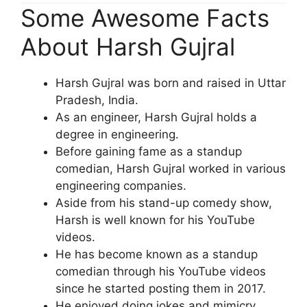
Some Awesome Facts
About Harsh Gujral
Harsh Gujral was born and raised in Uttar
Pradesh, India.
As an engineer, Harsh Gujral holds a
degree in engineering.
Before gaining fame as a standup
comedian, Harsh Gujral worked in various
engineering companies.
Aside from his stand-up comedy show,
Harsh is well known for his YouTube
videos.
He has become known as a standup
comedian through his YouTube videos
since he started posting them in 2017.
He enjoyed doing jokes and mimicry