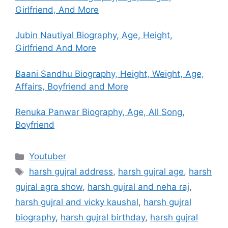
Girlfriend, And More
Jubin Nautiyal Biography, Age, Height,
Girlfriend And More
Baani Sandhu Biography, Height, Weight, Age,
Affairs, Boyfriend and More
Renuka Panwar Biography, Age, All Song,
Boyfriend
Categories
Youtuber
Tags
harsh gujral address
,
harsh gujral age
,
harsh
gujral agra show
,
harsh gujral and neha raj
,
harsh gujral and vicky kaushal
,
harsh gujral
biography
,
harsh gujral birthday
,
harsh gujral