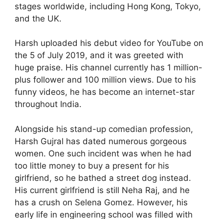
stages worldwide, including Hong Kong, Tokyo,
and the UK.
Harsh uploaded his debut video for YouTube on
the 5 of July 2019, and it was greeted with
huge praise. His channel currently has 1 million-
plus follower and 100 million views. Due to his
funny videos, he has become an internet-star
throughout India.
Alongside his stand-up comedian profession,
Harsh Gujral has dated numerous gorgeous
women. One such incident was when he had
too little money to buy a present for his
girlfriend, so he bathed a street dog instead.
His current girlfriend is still Neha Raj, and he
has a crush on Selena Gomez. However, his
early life in engineering school was filled with