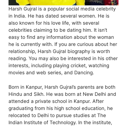
Harsh Gujral is a popular social media celebrity
in India. He has dated several women. He is
also known for his love life, with several
celebrities claiming to be dating him. It isn’t
easy to find any information about the woman
he is currently with. If you are curious about her
relationship, Harsh Gujral biography is worth
reading. You may also be interested in his other
interests, including playing cricket, watching
movies and web series, and Dancing.
Born in Kanpur, Harsh Gujral’s parents are both
Hindu and Sikh. He was born at New Delhi and
attended a private school in Kanpur. After
graduating from his high school education, he
relocated to Delhi to pursue studies at The
Indian Institute of Technology. In the institute,