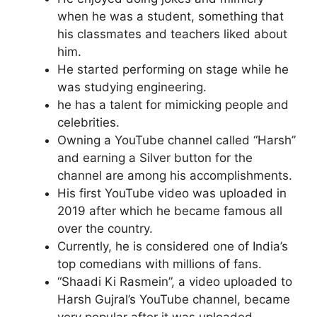
when he was a student, something that
his classmates and teachers liked about
him.
He started performing on stage while he
was studying engineering.
he has a talent for mimicking people and
celebrities.
Owning a YouTube channel called “Harsh”
and earning a Silver button for the
channel are among his accomplishments.
His first YouTube video was uploaded in
2019 after which he became famous all
over the country.
Currently, he is considered one of India’s
top comedians with millions of fans.
“Shaadi Ki Rasmein”, a video uploaded to
Harsh Gujral’s YouTube channel, became
very popular after it was uploaded.