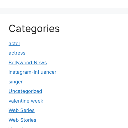
Categories
actor
actress
Bollywood News
instagram-influencer
singer
Uncategorized
valentine week
Web Series
Web Stories