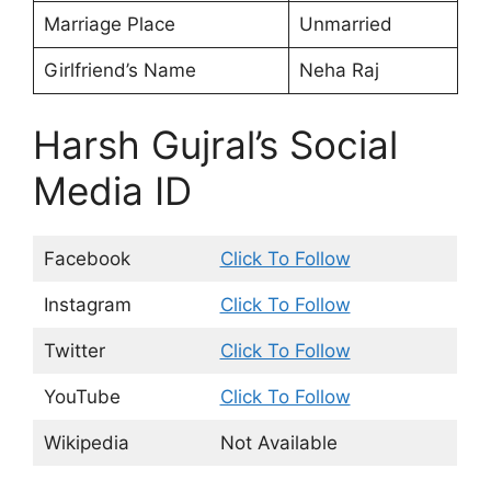
Marriage Place
Unmarried
Girlfriend’s Name
Neha Raj
Harsh Gujral’s Social
Media ID
Facebook
Click To Follow
Instagram
Click To Follow
Twitter
Click To Follow
YouTube
Click To Follow
Wikipedia
Not Available