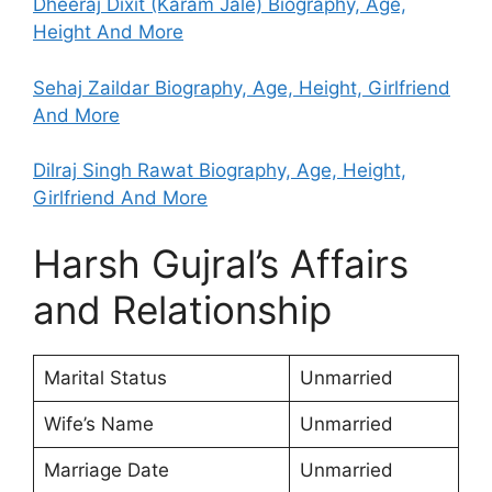
Dheeraj Dixit (Karam Jale) Biography, Age,
Height And More
Sehaj Zaildar Biography, Age, Height, Girlfriend
And More
Dilraj Singh Rawat Biography, Age, Height,
Girlfriend And More
Harsh Gujral’s Affairs
and Relationship
Marital Status
Unmarried
Wife’s Name
Unmarried
Marriage Date
Unmarried