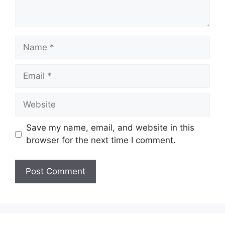
Name
Email
Website
Save my name, email, and website in this
browser for the next time I comment.