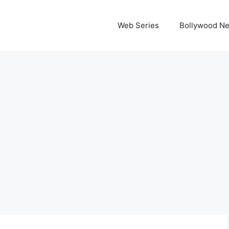
Web Series
Bollywood N