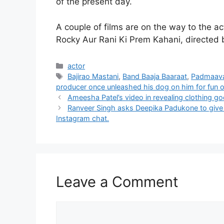
of the present day.
A couple of films are on the way to the ac
Rocky Aur Rani Ki Prem Kahani, directed b
Categories
actor
Tags
Bajirao Mastani
,
Band Baaja Baaraat
,
Padmaav
producer once unleashed his dog on him for fun 
Ameesha Patel’s video in revealing clothing go
Ranveer Singh asks Deepika Padukone to give h
Instagram chat.
Leave a Comment
Comment