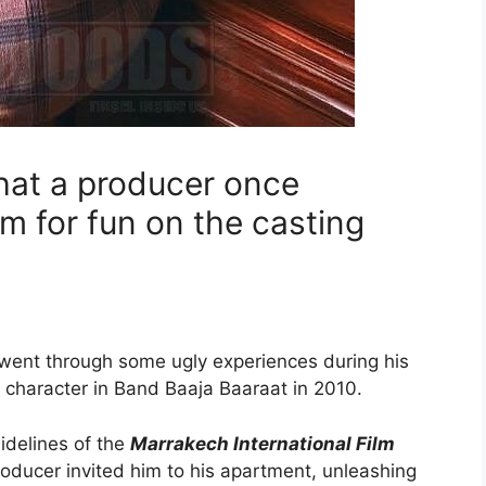
hat a producer once
m for fun on the casting
went through some ugly experiences during his
 character in Band Baaja Baaraat in 2010.
idelines of the
Marrakech International Film
oducer invited him to his apartment, unleashing