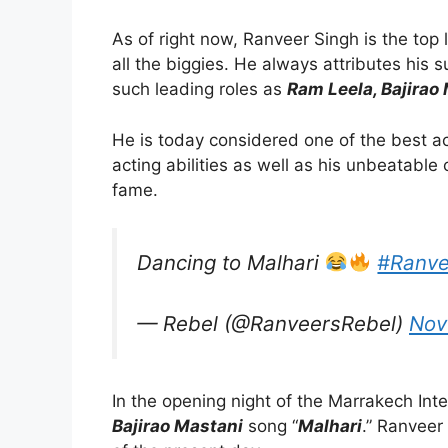
As of right now, Ranveer Singh is the top
all the biggies. He always attributes his 
such leading roles as
Ram Leela, Bajirao
He is today considered one of the best ac
acting abilities as well as his unbeatable 
fame.
Dancing to Malhari
#Ranve
— Rebel (@RanveersRebel)
Nov
In the opening night of the Marrakech Inte
Bajirao Mastani
song “
Malhari
.” Ranveer