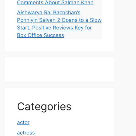
Comments About Salman Khan
Aishwarya Rai Bachchan’s
Ponniyin Selvan 2 Opens to a Slow
Start, Positive Reviews Key for
Box Office Success
Categories
actor
actress