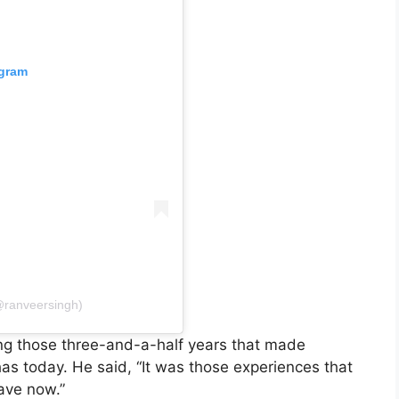
agram
@ranveersingh)
ng those three-and-a-half years that made
as today. He said, “It was those experiences that
ave now.”