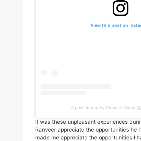
View this post on Inst
A post shared by Ranveer Singh (
It was these unpleasant experiences duri
Ranveer appreciate the opportunities he h
made me appreciate the opportunities I h