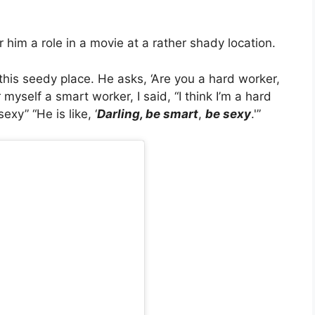
him a role in a movie at a rather shady location.
this seedy place. He asks, ‘Are you a hard worker,
 myself a smart worker, I said, “I think I’m a hard
exy” “He is like, ‘
Darling, be smart
,
be sexy
.'”