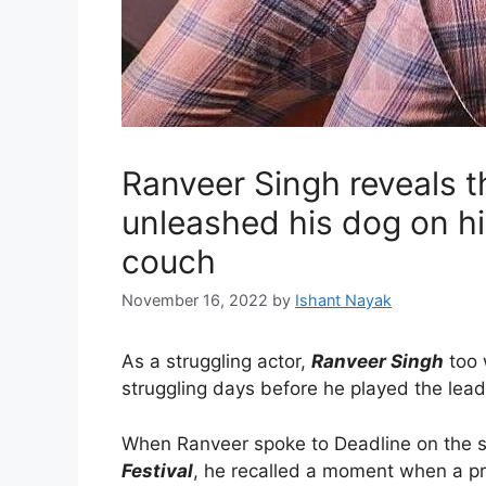
Ranveer Singh reveals t
unleashed his dog on hi
couch
November 16, 2022
by
Ishant Nayak
As a struggling actor,
Ranveer Singh
too 
struggling days before he played the lead
When Ranveer spoke to Deadline on the s
Festival
, he recalled a moment when a pr