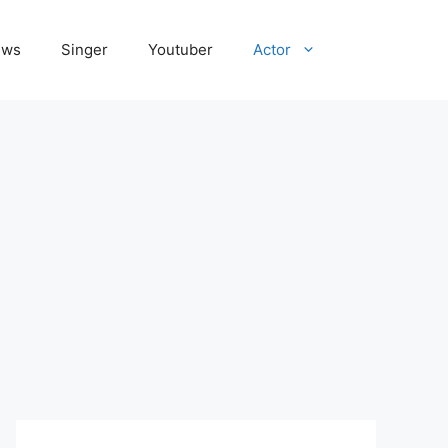
ews
Singer
Youtuber
Actor