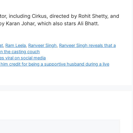
tor, including Cirkus, directed by Rohit Shetty, and
y Karan Johar, which also stars Ali Bhatt.
at
,
Ram Leela
,
Ranveer Singh
,
Ranveer Singh reveals that a
on the casting couch
es viral on social media
im credit for being a supportive husband during a live