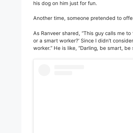
his dog on him just for fun.
Another time, someone pretended to offer 
As Ranveer shared, “This guy calls me to 
or a smart worker?’ Since I didn’t consider
worker.” He is like, “Darling, be smart, be s