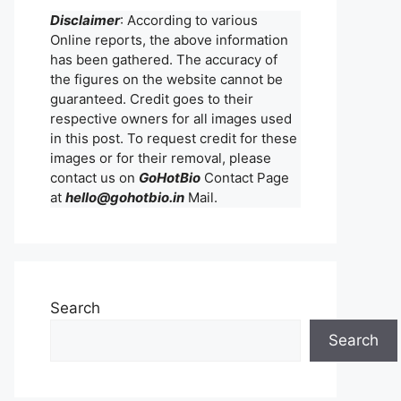
Disclaimer
: According to various
Online reports, the above information
has been gathered. The accuracy of
the figures on the website cannot be
guaranteed. Credit goes to their
respective owners for all images used
in this post. To request credit for these
images or for their removal, please
contact us on
GoHotBio
Contact Page
at
hello@gohotbio.in
Mail.
Search
Search