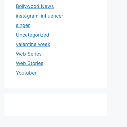
Bollywood News
instagram-influencer
singer
Uncategorized
valentine week
Web Series
Web Stories
Youtuber