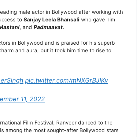
 leading male actor in Bollywood after working with
success to
Sanjay Leela Bhansali
who gave him
 Mastani
, and
Padmaavat
.
tors in Bollywood and is praised for his superb
charm and aura, but it took him time to rise to
erSingh
pic.twitter.com/mNXGrBJIKv
ember 11, 2022
rnational Film Festival, Ranveer danced to the
 is among the most sought-after Bollywood stars