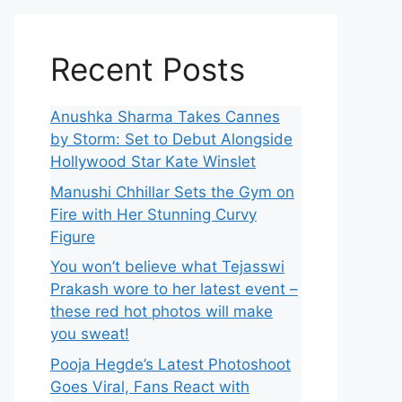
Recent Posts
Anushka Sharma Takes Cannes
by Storm: Set to Debut Alongside
Hollywood Star Kate Winslet
Manushi Chhillar Sets the Gym on
Fire with Her Stunning Curvy
Figure
You won’t believe what Tejasswi
Prakash wore to her latest event –
these red hot photos will make
you sweat!
Pooja Hegde’s Latest Photoshoot
Goes Viral, Fans React with