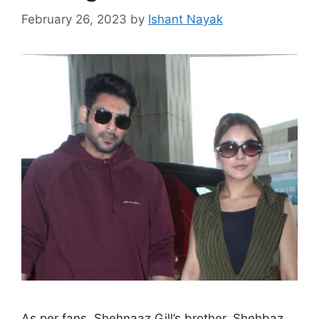
February 26, 2023
by
Ishant Nayak
As per fans, Shehnaaz Gill’s brother, Shehbaz