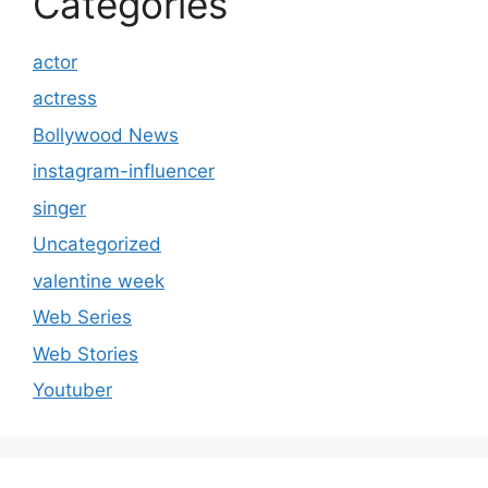
Categories
actor
actress
Bollywood News
instagram-influencer
singer
Uncategorized
valentine week
Web Series
Web Stories
Youtuber