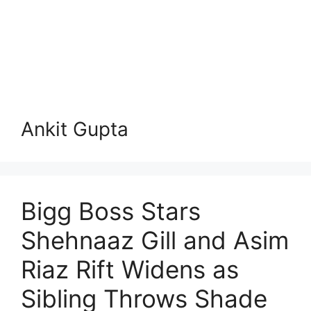
Ankit Gupta
Bigg Boss Stars
Shehnaaz Gill and Asim
Riaz Rift Widens as
Sibling Throws Shade