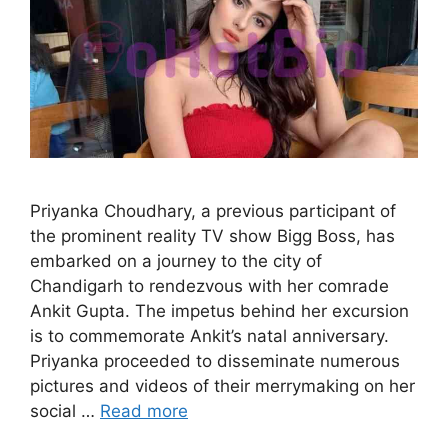
Priyanka Choudhary, a previous participant of
the prominent reality TV show Bigg Boss, has
embarked on a journey to the city of
Chandigarh to rendezvous with her comrade
Ankit Gupta. The impetus behind her excursion
is to commemorate Ankit’s natal anniversary.
Priyanka proceeded to disseminate numerous
pictures and videos of their merrymaking on her
social …
Read more