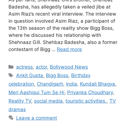
Badesha, has allegedly taken a veiled jibe at
Asim Riaz’s recent viral interview. The interview
in question involved Asim Riaz, a participant of
the 13th season of the reality show Bigg Boss,
where he discussed his relationship with
Shehnaaz Gill. Shehbaz Badesha, also a former
contestant of Bigg …
Read more
Categories
actress
,
actor
,
Bollywood News
Tags
Ankit Gupta
,
Bigg Boss
,
Birthday
celebration
,
Chandigarh
,
India
,
Kundali Bhagya
,
Meri Aashiqui Tum Se Hi
,
Priyanka Choudhary
,
Reality TV
,
social media
,
touristic activities.
,
TV
dramas
Leave a comment