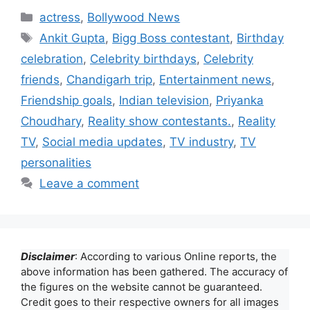
Categories
actress
,
Bollywood News
Tags
Ankit Gupta
,
Bigg Boss contestant
,
Birthday
celebration
,
Celebrity birthdays
,
Celebrity
friends
,
Chandigarh trip
,
Entertainment news
,
Friendship goals
,
Indian television
,
Priyanka
Choudhary
,
Reality show contestants.
,
Reality
TV
,
Social media updates
,
TV industry
,
TV
personalities
Leave a comment
Disclaimer
: According to various Online reports, the
above information has been gathered. The accuracy of
the figures on the website cannot be guaranteed.
Credit goes to their respective owners for all images