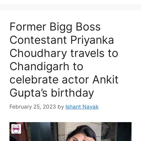
Former Bigg Boss
Contestant Priyanka
Choudhary travels to
Chandigarh to
celebrate actor Ankit
Gupta’s birthday
February 25, 2023
by
Ishant Nayak