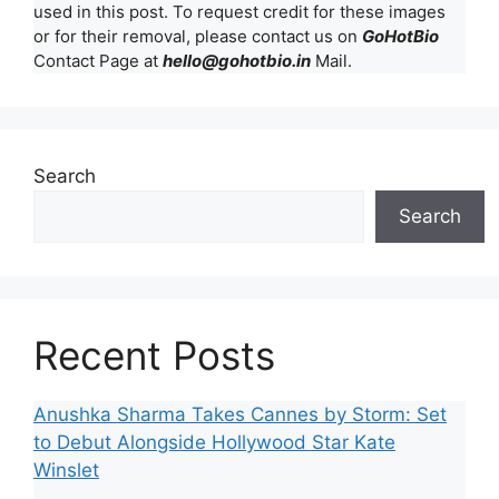
used in this post. To request credit for these images
or for their removal, please contact us on
GoHotBio
Contact Page at
hello@gohotbio.in
Mail.
Search
Search
Recent Posts
Anushka Sharma Takes Cannes by Storm: Set
to Debut Alongside Hollywood Star Kate
Winslet