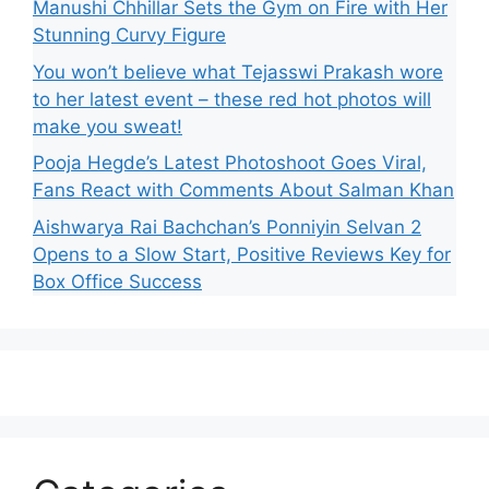
Manushi Chhillar Sets the Gym on Fire with Her
Stunning Curvy Figure
You won’t believe what Tejasswi Prakash wore
to her latest event – these red hot photos will
make you sweat!
Pooja Hegde’s Latest Photoshoot Goes Viral,
Fans React with Comments About Salman Khan
Aishwarya Rai Bachchan’s Ponniyin Selvan 2
Opens to a Slow Start, Positive Reviews Key for
Box Office Success