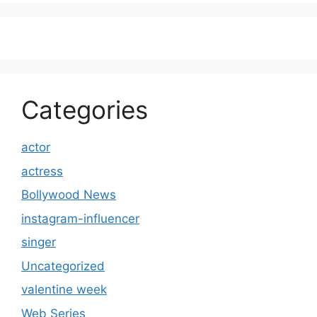
Categories
actor
actress
Bollywood News
instagram-influencer
singer
Uncategorized
valentine week
Web Series