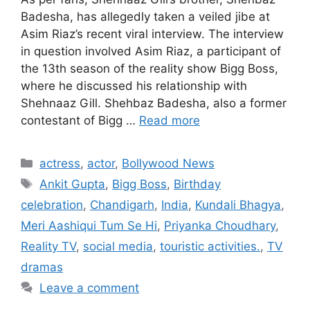
Badesha, has allegedly taken a veiled jibe at
Asim Riaz’s recent viral interview. The interview
in question involved Asim Riaz, a participant of
the 13th season of the reality show Bigg Boss,
where he discussed his relationship with
Shehnaaz Gill. Shehbaz Badesha, also a former
contestant of Bigg …
Read more
Categories
actress
,
actor
,
Bollywood News
Tags
Ankit Gupta
,
Bigg Boss
,
Birthday
celebration
,
Chandigarh
,
India
,
Kundali Bhagya
,
Meri Aashiqui Tum Se Hi
,
Priyanka Choudhary
,
Reality TV
,
social media
,
touristic activities.
,
TV
dramas
Leave a comment