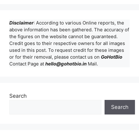
Disclaimer
: According to various Online reports, the
above information has been gathered. The accuracy of
the figures on the website cannot be guaranteed.
Credit goes to their respective owners for all images
used in this post. To request credit for these images
or for their removal, please contact us on
GoHotBio
Contact Page at
hello@gohotbio.in
Mail.
Search
Search