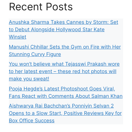
Recent Posts
Anushka Sharma Takes Cannes by Storm: Set
to Debut Alongside Hollywood Star Kate
Winslet
Manushi Chhillar Sets the Gym on Fire with Her
Stunning Curvy Figure
You won’t believe what Tejasswi Prakash wore
to her latest event – these red hot photos will
make you sweat!
Pooja Hegde’s Latest Photoshoot Goes Viral,
Fans React with Comments About Salman Khan
Aishwarya Rai Bachchan’s Ponniyin Selvan 2
Opens to a Slow Start, Positive Reviews Key for
Box Office Success