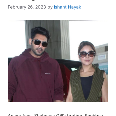
February 26, 2023
by
Ishant Nayak
As per fans, Shehnaaz Gill’s brother, Shehbaz