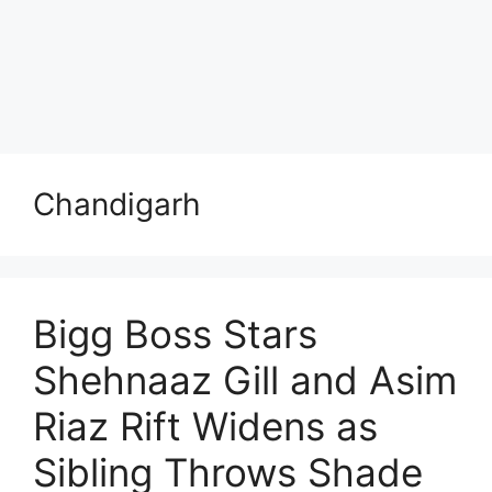
Chandigarh
Bigg Boss Stars
Shehnaaz Gill and Asim
Riaz Rift Widens as
Sibling Throws Shade