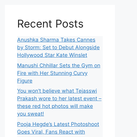
Recent Posts
Anushka Sharma Takes Cannes
by Storm: Set to Debut Alongside
Hollywood Star Kate Winslet
Manushi Chhillar Sets the Gym on
Fire with Her Stunning Curvy
Figure
You won’t believe what Tejasswi
Prakash wore to her latest event –
these red hot photos will make
you sweat!
Pooja Hegde’s Latest Photoshoot
Goes Viral, Fans React with