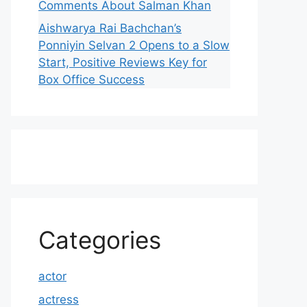
Comments About Salman Khan
Aishwarya Rai Bachchan’s
Ponniyin Selvan 2 Opens to a Slow
Start, Positive Reviews Key for
Box Office Success
Categories
actor
actress