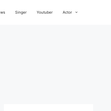
ews
Singer
Youtuber
Actor