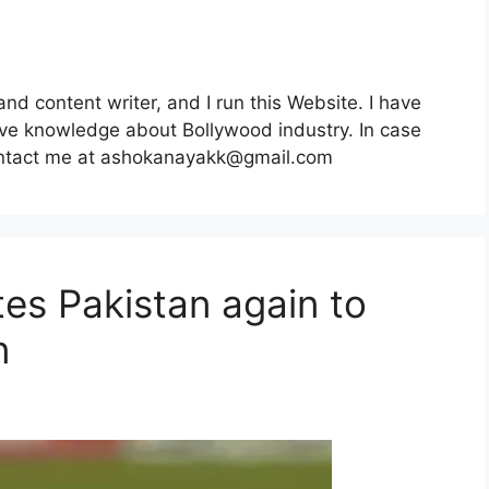
nd content writer, and I run this Website. I have
e knowledge about Bollywood industry. In case
ntact me at
ashokanayakk@gmail.com
es Pakistan again to
n