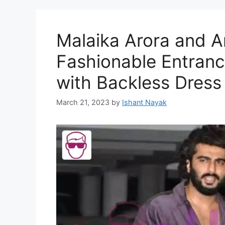
Malaika Arora and A
Fashionable Entranc
with Backless Dress
March 21, 2023
by
Ishant Nayak