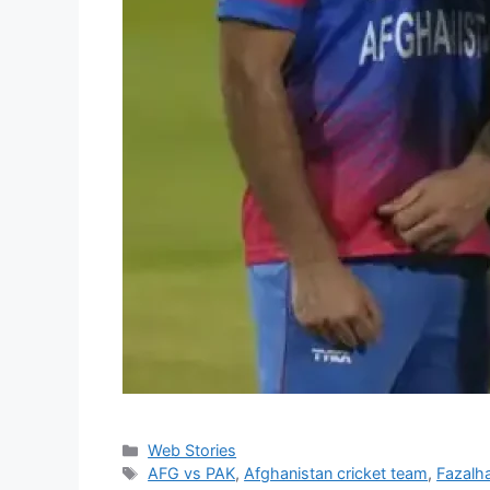
Categories
Web Stories
Tags
AFG vs PAK
,
Afghanistan cricket team
,
Fazalh