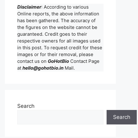
Disclaimer
: According to various
Online reports, the above information
has been gathered. The accuracy of
the figures on the website cannot be
guaranteed. Credit goes to their
respective owners for all images used
in this post. To request credit for these
images or for their removal, please
contact us on
GoHotBio
Contact Page
at
hello@gohotbio.in
Mail.
Search
Search