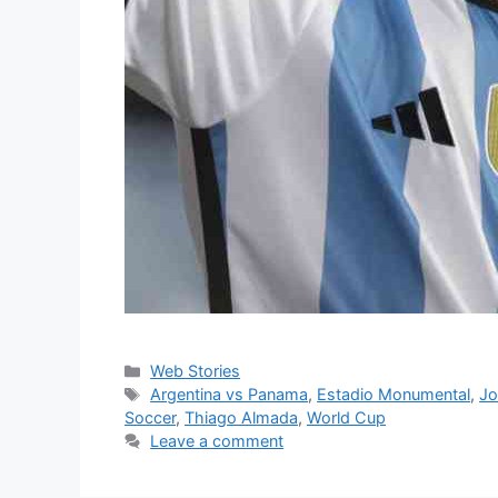
Categories
Web Stories
Tags
Argentina vs Panama
,
Estadio Monumental
,
Jo
Soccer
,
Thiago Almada
,
World Cup
Leave a comment