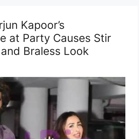
rjun Kapoor’s
e at Party Causes Stir
 and Braless Look