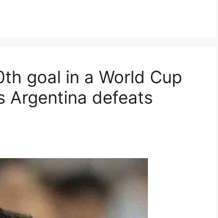
0th goal in a World Cup
s Argentina defeats