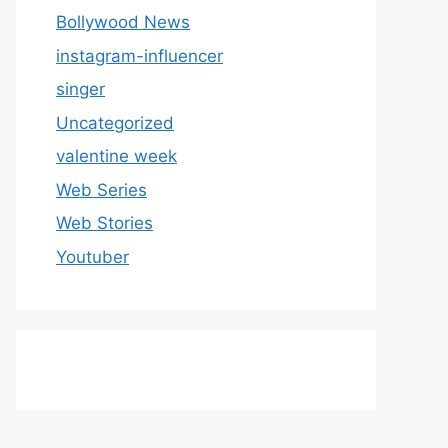
Bollywood News
instagram-influencer
singer
Uncategorized
valentine week
Web Series
Web Stories
Youtuber