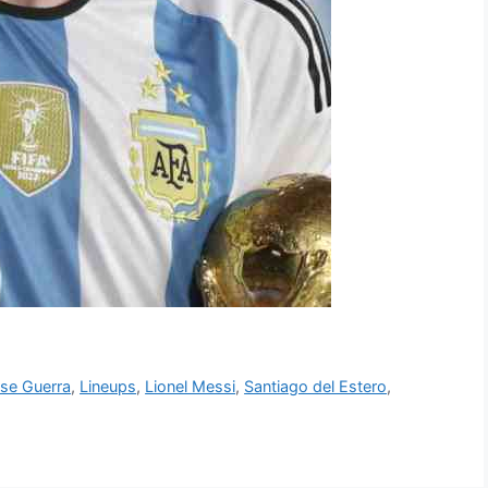
se Guerra
,
Lineups
,
Lionel Messi
,
Santiago del Estero
,