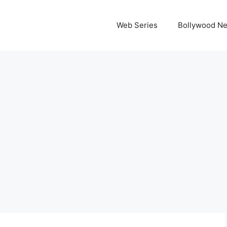
Web Series
Bollywood N