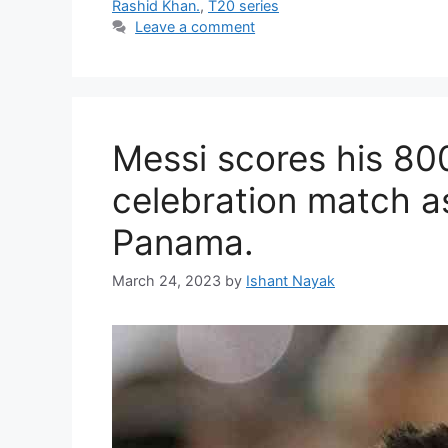
Rashid Khan.
,
T20 series
Leave a comment
Messi scores his 80
celebration match a
Panama.
March 24, 2023
by
Ishant Nayak