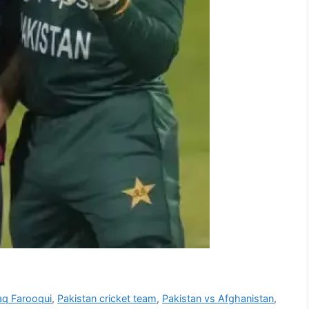
aq Farooqui
,
Pakistan cricket team
,
Pakistan vs Afghanistan
,