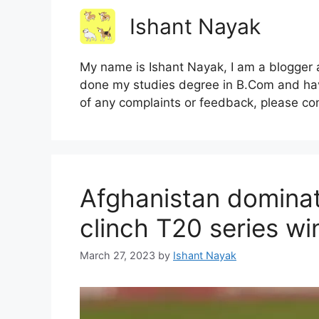
Ishant Nayak
My name is Ishant Nayak, I am a blogger a
done my studies degree in B.Com and hav
of any complaints or feedback, please co
Afghanistan dominat
clinch T20 series wi
March 27, 2023
by
Ishant Nayak